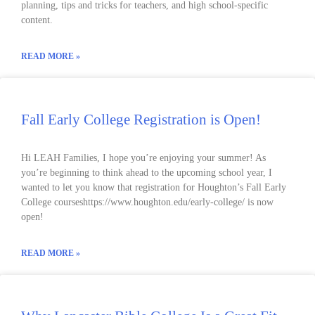
planning, tips and tricks for teachers, and high school-specific
content.
READ MORE »
Fall Early College Registration is Open!
Hi LEAH Families, I hope you’re enjoying your summer! As
you’re beginning to think ahead to the upcoming school year, I
wanted to let you know that registration for Houghton’s Fall Early
College courseshttps://www.houghton.edu/early-college/ is now
open!
READ MORE »