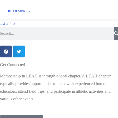
READ MORE »
1
2
3
4
5
Get Connected
Membership in LEAH is through a local chapter. A LEAH chapter
typically provides opportunities to meet with experienced home
educators, attend field trips, and participate in athletic activities and
various other events.