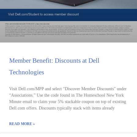
Member Benefit: Discounts at Dell
Technologies
Visit Dell.com/MPP and select “Discover Member Discounts” under
“Associations.” Use the code found in The Homeschool New York
Minute email to claim your 5% stackable coupon on top of existing
Dell.com offers. Discounts typically stack with items already
READ MORE »