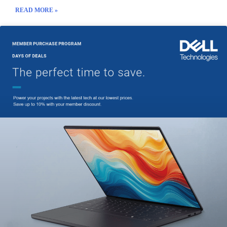
READ MORE »