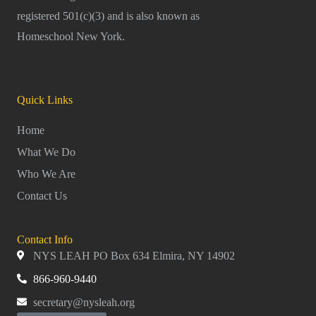
registered 501(c)(3) and is also known as
Homeschool New York.
Quick Links
Home
What We Do
Who We Are
Contact Us
Contact Info
NYS LEAH PO Box 634 Elmira, NY 14902
866-960-9440
secretary@nysleah.org