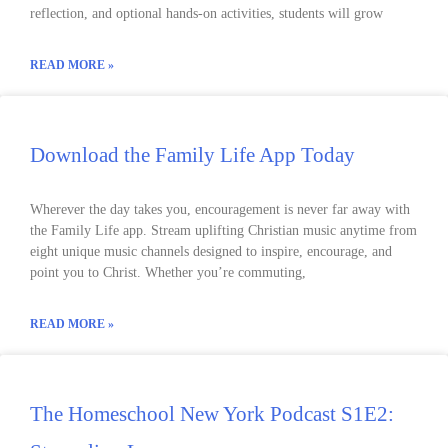
reflection, and optional hands-on activities, students will grow
READ MORE »
Download the Family Life App Today
Wherever the day takes you, encouragement is never far away with
the Family Life app. Stream uplifting Christian music anytime from
eight unique music channels designed to inspire, encourage, and
point you to Christ. Whether you’re commuting,
READ MORE »
The Homeschool New York Podcast S1E2: