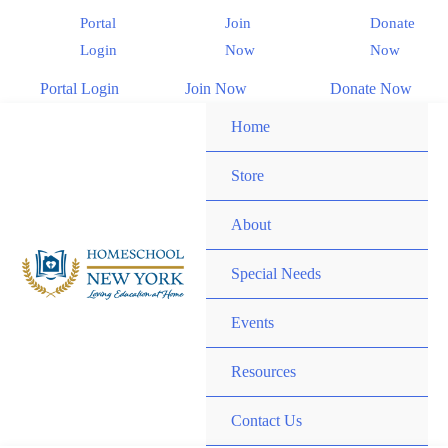
Portal
Join
Donate
Login
Now
Now
Portal Login
Join Now
Donate Now
Home
Store
About
Special Needs
Events
Resources
Contact Us