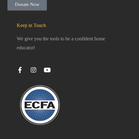
Donate Now
Keep in Touch
We give you the tools to be a confident home
educator!