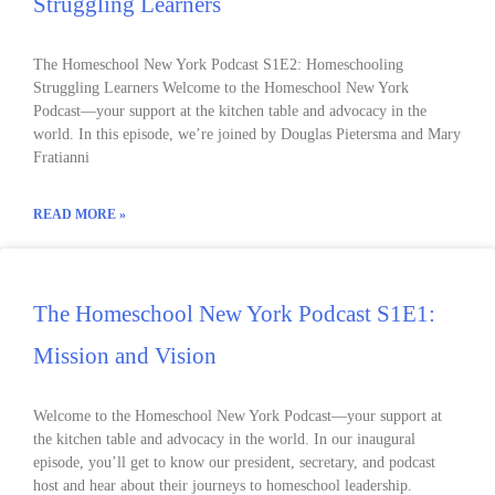
Struggling Learners
The Homeschool New York Podcast S1E2: Homeschooling
Struggling Learners Welcome to the Homeschool New York
Podcast––your support at the kitchen table and advocacy in the
world. In this episode, we’re joined by Douglas Pietersma and Mary
Fratianni
READ MORE »
The Homeschool New York Podcast S1E1:
Mission and Vision
Welcome to the Homeschool New York Podcast––your support at
the kitchen table and advocacy in the world. In our inaugural
episode, you’ll get to know our president, secretary, and podcast
host and hear about their journeys to homeschool leadership.