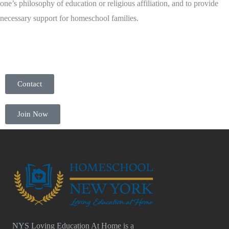
one’s philosophy of education or religious affiliation, and to provide
necessary support for homeschool families.
Contact
Join Now
NYS Loving Education At Home is a