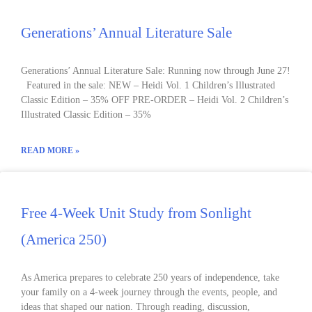
Generations’ Annual Literature Sale
Generations’ Annual Literature Sale: Running now through June 27!
Featured in the sale: NEW – Heidi Vol. 1 Children’s Illustrated
Classic Edition – 35% OFF PRE-ORDER – Heidi Vol. 2 Children’s
Illustrated Classic Edition – 35%
READ MORE »
Free 4-Week Unit Study from Sonlight
(America 250)
As America prepares to celebrate 250 years of independence, take
your family on a 4-week journey through the events, people, and
ideas that shaped our nation. Through reading, discussion,