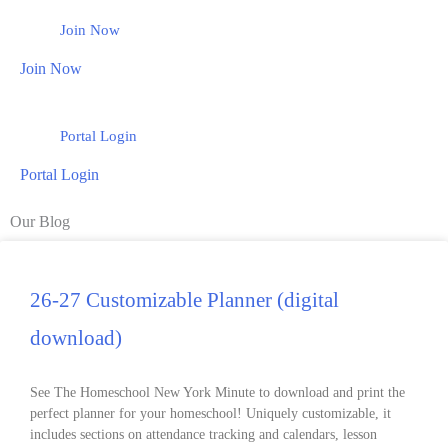
Join Now
Join Now
Portal Login
Portal Login
Our Blog
26-27 Customizable Planner (digital
download)
See The Homeschool New York Minute to download and print the
perfect planner for your homeschool! Uniquely customizable, it
includes sections on attendance tracking and calendars, lesson