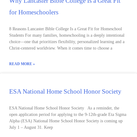
Why Lancaster Bible College Is a Great Fit
for Homeschoolers
8 Reasons Lancaster Bible College Is a Great Fit for Homeschool
Students For many families, homeschooling is a deeply intentional
choice—one that prioritizes flexibility, personalized learning and a
Christ-centered worldview. When it comes time to choose a
READ MORE »
ESA National Home School Honor Society
ESA National Home School Honor Society As a reminder, the
open application period for applying to the 9-12th-grade Eta Sigma
Alpha (ESA) National Home School Honor Society is coming up
July 1 – August 31. Keep