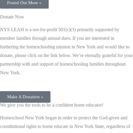
Found Out More »
Donate Now
NYS LEAH is a not-for-profit 501(c)(3) primarily supported by
member families through annual dues. If you are interested in
furthering the homeschooling mission in New York and would like to
donate, please click on the link below. We’re eternally grateful for your
partnership with and support of homeschooling families throughout
New York.
Make A Donation »
​We give you the tools to be a confident home educator!
Homeschool New York began in order to protect the God-given and
constitutional rights to home educate in New York State, regardless of