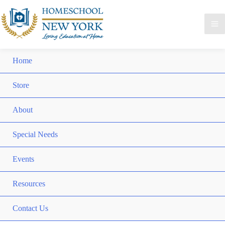
Home
Store
About
Special Needs
Events
Resources
Contact Us