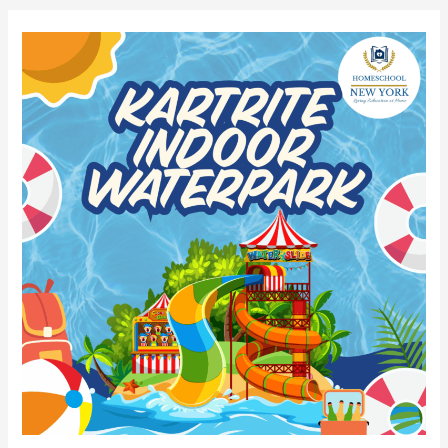
2026
Kartrite
Indoor
Waterpark
Group
Discount!