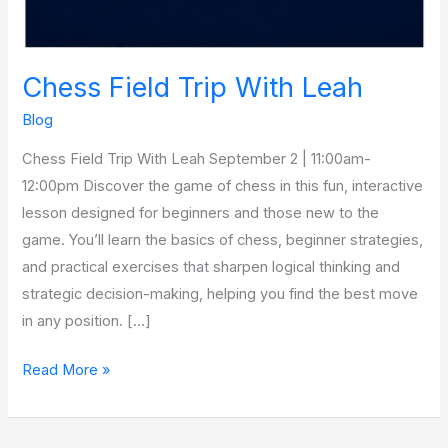
Chess Field Trip With Leah
Blog
Chess Field Trip With Leah September 2 | 11:00am-
12:00pm Discover the game of chess in this fun, interactive
lesson designed for beginners and those new to the
game. You’ll learn the basics of chess, beginner strategies,
and practical exercises that sharpen logical thinking and
strategic decision-making, helping you find the best move
in any position. […]
Read More »