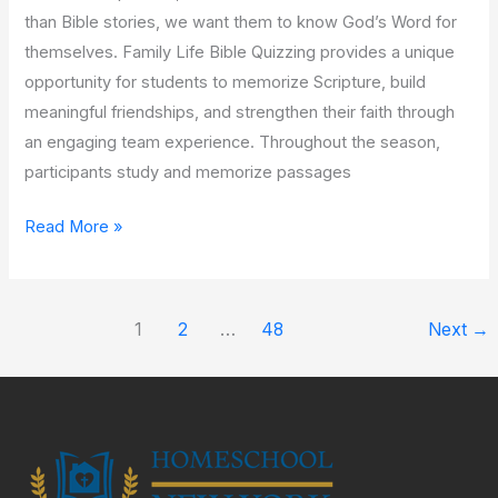
than Bible stories, we want them to know God’s Word for
themselves. Family Life Bible Quizzing provides a unique
opportunity for students to memorize Scripture, build
meaningful friendships, and strengthen their faith through
an engaging team experience. Throughout the season,
participants study and memorize passages
Read More »
1
2
…
48
Next
→