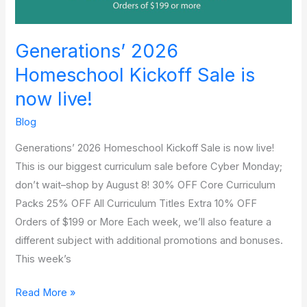
Generations’ 2026
Homeschool Kickoff Sale is
now live!
Blog
Generations’ 2026 Homeschool Kickoff Sale is now live!
This is our biggest curriculum sale before Cyber Monday;
don’t wait–shop by August 8! 30% OFF Core Curriculum
Packs 25% OFF All Curriculum Titles Extra 10% OFF
Orders of $199 or More Each week, we’ll also feature a
different subject with additional promotions and bonuses.
This week’s
Read More »