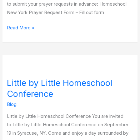
to submit your prayer requests in advance: Homeschool
New York Prayer Request Form – Fill out form
Read More »
Little
by
Little by Little Homeschool
Little
Homeschool
Conference
Conference
Blog
Little by Little Homeschool Conference You are invited
to Little by Little Homeschool Conference on September
19 in Syracuse, NY. Come and enjoy a day surrounded by