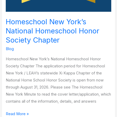
Homeschool New York’s
National Homeschool Honor
Society Chapter
Blog
Homeschool New York’s National Homeschool Honor
Society Chapter The application period for Homeschool
New York / LEAH’s statewide Xi Kappa Chapter of the
National Home School Honor Society is open from now
through August 31, 2026. Please see The Homeschool
New York Minute to read the cover letter/application, which
contains all of the information, details, and answers
Read More »