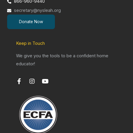
866-960-9440
secretary@nysleah.org
Donate Now
Keep in Touch
We give you the tools to be a confident home
educator!
F
I
Y
a
n
o
c
s
u
e
t
t
b
a
u
o
g
b
o
r
e
k
a
-
m