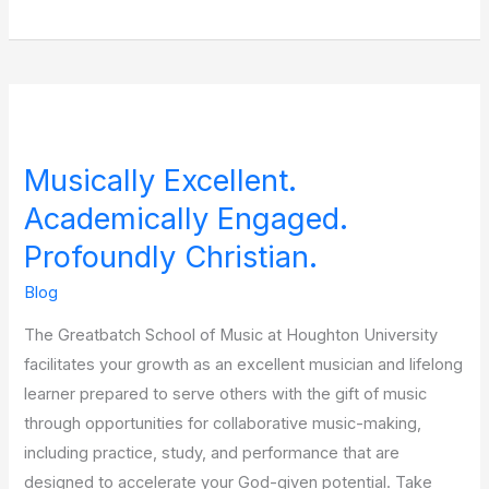
Musically
Excellent.
Musically Excellent.
Academically
Engaged.
Academically Engaged.
Profoundly
Profoundly Christian.
Christian.
Blog
The Greatbatch School of Music at Houghton University
facilitates your growth as an excellent musician and lifelong
learner prepared to serve others with the gift of music
through opportunities for collaborative music-making,
including practice, study, and performance that are
designed to accelerate your God-given potential. Take