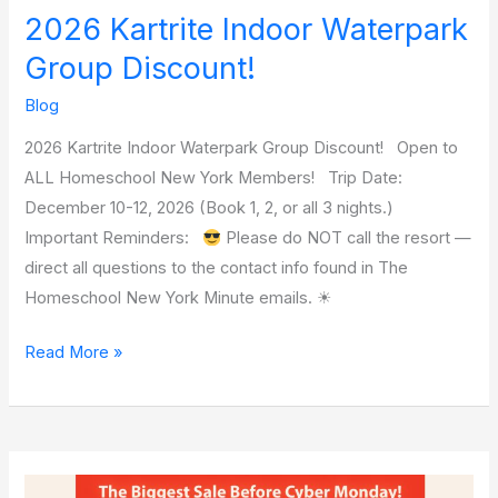
2026 Kartrite Indoor Waterpark
Group Discount!
Blog
2026 Kartrite Indoor Waterpark Group Discount! Open to
ALL Homeschool New York Members! Trip Date:
December 10-12, 2026 (Book 1, 2, or all 3 nights.)
Important Reminders:
Please do NOT call the resort —
direct all questions to the contact info found in The
Homeschool New York Minute emails. ☀
Read More »
Generations’