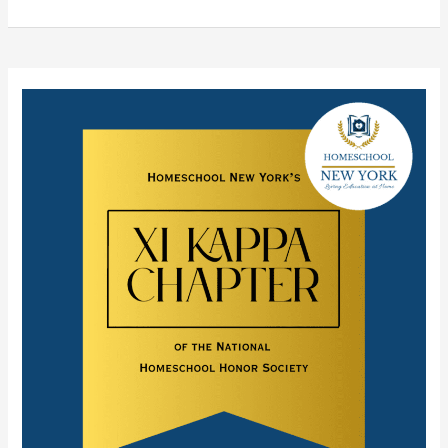
Homeschool
New
York’s
National
Homeschool Honor
Society Chapter