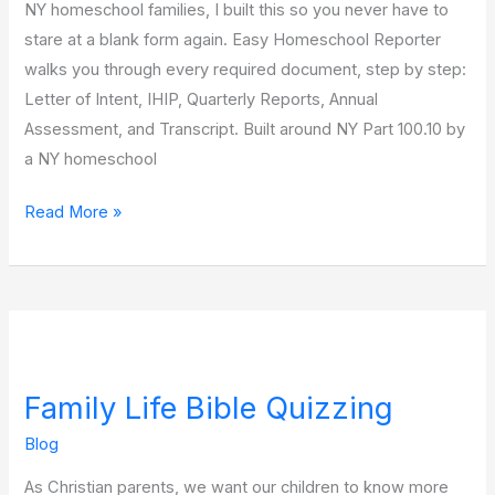
NY homeschool families, I built this so you never have to
stare at a blank form again. Easy Homeschool Reporter
walks you through every required document, step by step:
Letter of Intent, IHIP, Quarterly Reports, Annual
Assessment, and Transcript. Built around NY Part 100.10 by
a NY homeschool
Read More »
Family
Life
Family Life Bible Quizzing
Bible
Quizzing
Blog
As Christian parents, we want our children to know more