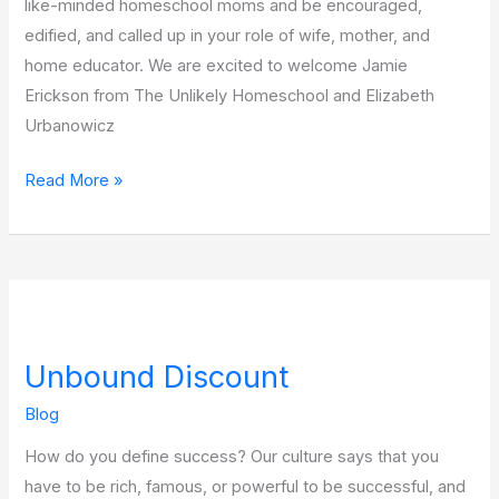
like-minded homeschool moms and be encouraged,
edified, and called up in your role of wife, mother, and
home educator. We are excited to welcome Jamie
Erickson from The Unlikely Homeschool and Elizabeth
Urbanowicz
Read More »
Unbound
Discount
Unbound Discount
Blog
How do you define success? Our culture says that you
have to be rich, famous, or powerful to be successful, and