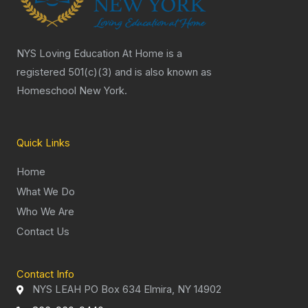
NYS Loving Education At Home is a
registered 501(c)(3) and is also known as
Homeschool New York.
Quick Links
Home
What We Do
Who We Are
Contact Us
Contact Info
NYS LEAH PO Box 634 Elmira, NY 14902