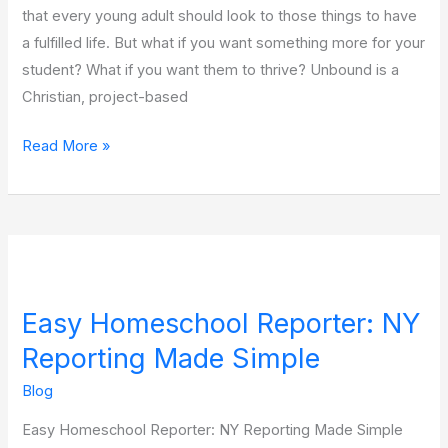
that every young adult should look to those things to have
a fulfilled life. But what if you want something more for your
student? What if you want them to thrive? Unbound is a
Christian, project-based
Read More »
Easy
Homeschool
Easy Homeschool Reporter: NY
Reporter:
NY
Reporting Made Simple
Reporting
Blog
Made
Easy Homeschool Reporter: NY Reporting Made Simple
Simple