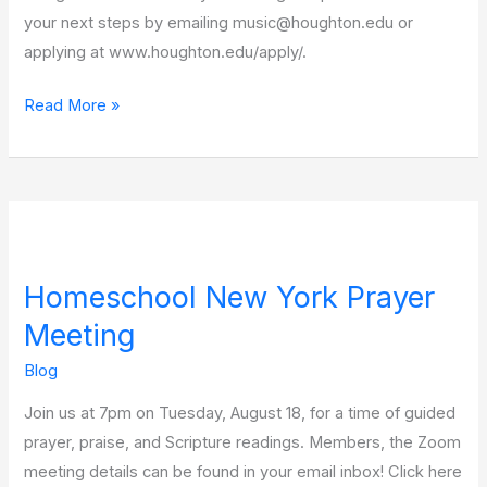
your next steps by emailing music@houghton.edu or
applying at www.houghton.edu/apply/.
Read More »
Homeschool
New
Homeschool New York Prayer
York
Prayer
Meeting
Meeting
Blog
Join us at 7pm on Tuesday, August 18, for a time of guided
prayer, praise, and Scripture readings. Members, the Zoom
meeting details can be found in your email inbox! Click here