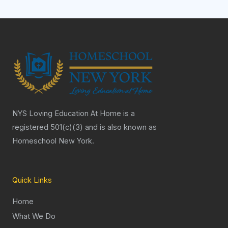
NYS Loving Education At Home is a
registered 501(c)(3) and is also known as
Homeschool New York.
Quick Links
Home
What We Do