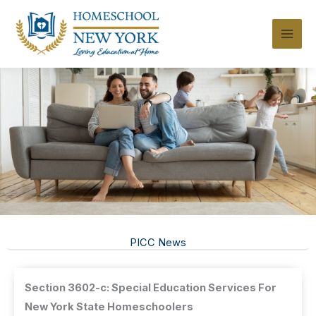
Skip
to
content
PICC News
Section 3602-c: Special Education Services For
New York State Homeschoolers