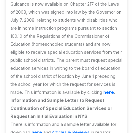
Guidance is now available on Chapter 217 of the Laws
of 2008, which was signed into law by the Governor on
July 7, 2008, relating to students with disabilities who
are in home instruction programs pursuant to section
100.10 of the Regulations of the Commissioner of
Education (homeschooled students) and are now
eligible to receive special education services from their
public school districts. The parent must request special
education services in writing to the board of education
of the school district of location by June 1 preceding
the school year for which the request for services is
made. This information is available by clicking
here
.
Information and Sample Letter to Request
Continuation of Special Education Services or
Request an Initial Evaluation in NYS
There is information and a sample letter available for
download
here
and
Articles & Reviews
in regards