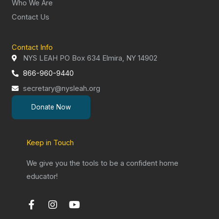
Who We Are
Contact Us
Contact Info
NYS LEAH PO Box 634 Elmira, NY 14902
866-960-9440
secretary@nysleah.org
Donate Now
Keep in Touch
We give you the tools to be a confident home
educator!
F
I
Y
a
n
o