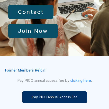
Contact
Join Now
Former Members Rejoin
Pay PICC annual access fee by
clicking here
.
Pay PICC Annual Access Fee