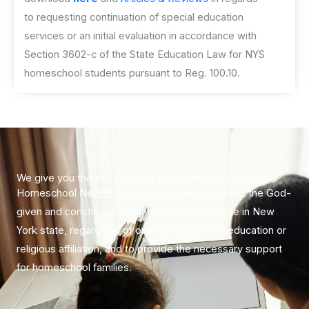
to requesting continuation of special education
services or an initial evaluation in accordance with
Section 3602-c of the State Education Law for NYS
homeschool students pursuant to Reg. 100.10.
​We give you the tools to be a confident home educator!
Homeschool New York began in order to protect the God-
given and constitutional rights to home educate in New
York state, regardless of ones philosophy of education or
religious affiliation, and to provide the necessary support
for homeschool families.