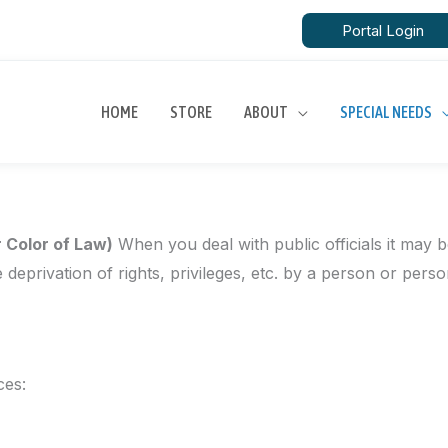
Portal Login
ew York
HOME
STORE
ABOUT
SPECIAL NEEDS
r Color of Law)
When you deal with public officials it may b
e deprivation of rights, privileges, etc. by a person or pers
ces: