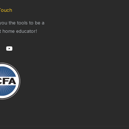
Touch
you the tools to be a
t home educator!
Y
o
u
t
u
b
e
m