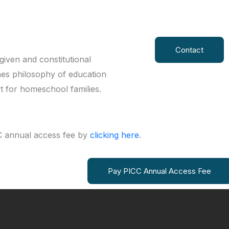
Contact
iven and constitutional
nes philosophy of education
rt for homeschool families.
 annual access fee by
clicking here
.
Pay PICC Annual Access Fee