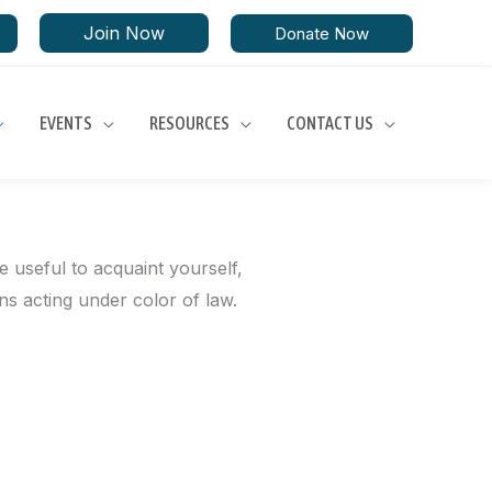
Join Now
Donate Now
EVENTS
RESOURCES
CONTACT US
e useful to acquaint yourself,
ons acting under color of law.