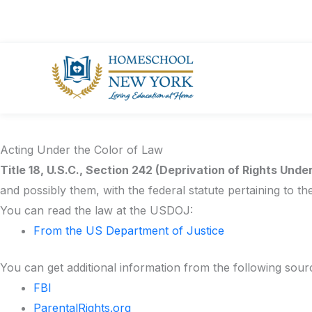
Skip
PICC Links
to
Helpful Links:
content
NYS Education Department Home Instruction in N
NYS Homeschool Questions & Answers
Find your NYSED Regional Associate
Acting Under the Color of Law
Title 18, U.S.C., Section 242 (Deprivation of Rights Unde
and possibly them, with the federal statute pertaining to th
You can read the law at the USDOJ:
From the US Department of Justice
You can get additional information from the following sour
FBI
ParentalRights.org