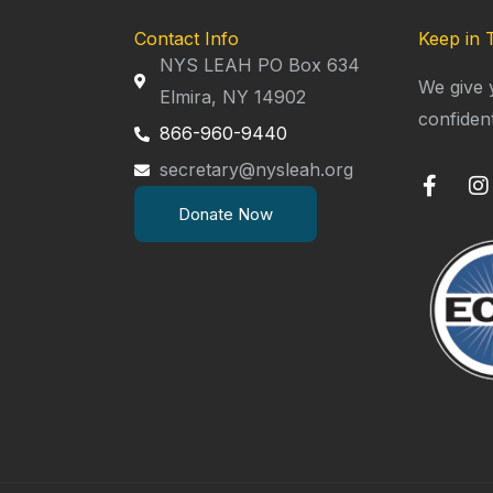
Contact Info
Keep in 
NYS LEAH PO Box 634
We give 
Elmira, NY 14902
confiden
866-960-9440
secretary@nysleah.org
F
I
a
n
Donate Now
c
s
e
t
b
a
o
g
o
r
k
a
-
f