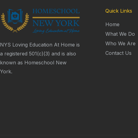
Quick Links
Home
What We Do
Who We Are
NYS Loving Education At Home is
Contact Us
a registered 501(c)(3) and is also
known as Homeschool New
York.