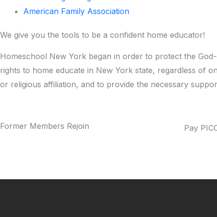
American Family Association
​We give you the tools to be a confident home educator!
Homeschool New York began in order to protect the God-g
rights to home educate in New York state, regardless of o
or religious affiliation, and to provide the necessary suppo
Former Members Rejoin
Pay PICC