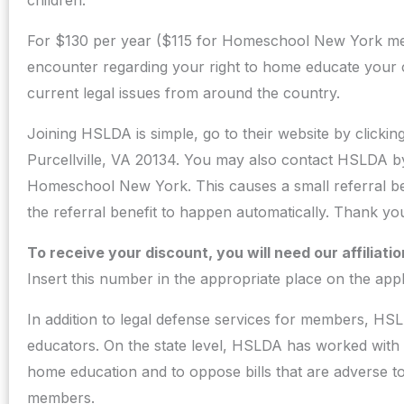
children.
For $130 per year ($115 for Homeschool New York mem
encounter regarding your right to home educate your c
current legal issues from around the country.
Joining HSLDA is simple, go to their website by clicki
Purcellville, VA 20134. You may also contact HSLDA b
Homeschool New York. This causes a small referral be
the referral benefit to happen automatically. Thank y
To receive your discount, you will need our affilia
Insert this number in the appropriate place on the appl
In addition to legal defense services for members, HSL
educators. On the state level, HSLDA has worked with s
home education and to oppose bills that are adverse t
members.