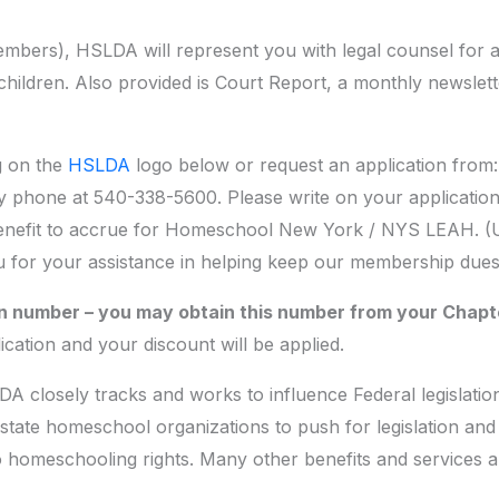
bers), HSLDA will represent you with legal counsel for
hildren. Also provided is Court Report, a monthly newslett
ng on the
HSLDA
logo below or request an application fro
y phone at 540-338-5600. Please write on your application
nefit to accrue for Homeschool New York / NYS LEAH. (Usi
ou for your assistance in helping keep our membership dues
tion number – you may obtain this number from your Chapt
ication and your discount will be applied.
DA closely tracks and works to influence Federal legislatio
tate homeschool organizations to push for legislation and 
o homeschooling rights. Many other benefits and services 