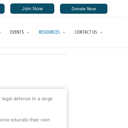
Join Now
Donate Now
EVENTS
RESOURCES
CONTACT US
 legal defense to a large
 home educate their own