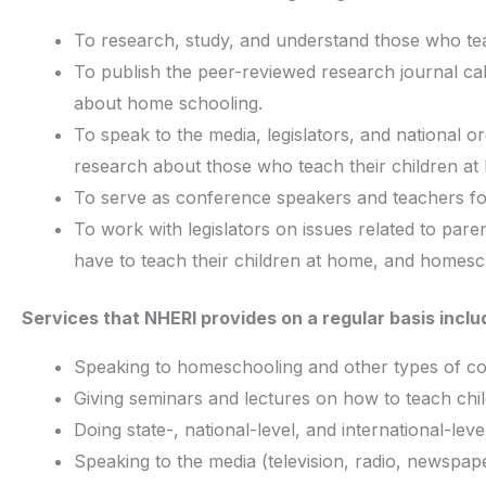
To research, study, and understand those who tea
To publish the peer-reviewed research journal c
about home schooling.
To speak to the media, legislators, and national
research about those who teach their children at
To serve as conference speakers and teachers fo
To work with legislators on issues related to paren
have to teach their children at home, and homescho
Services that NHERI provides on a regular basis inclu
Speaking to homeschooling and other types of c
Giving seminars and lectures on how to teach chi
Doing state-, national-level, and international-l
Speaking to the media (television, radio, newspap