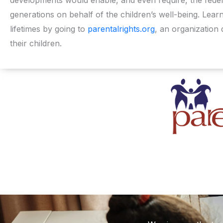
generations on behalf of the children’s well-being. Lea
lifetimes by going to
parentalrights.org
, an organization 
their children.