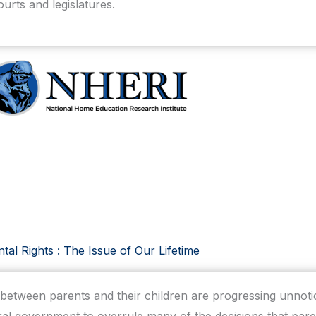
ourts and legislatures.
tal Rights : The Issue of Our Lifetime
p between parents and their children are progressing unno
al government to overrule many of the decisions that pare