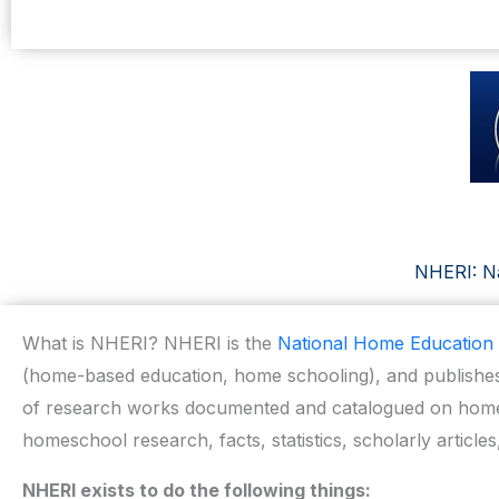
NHERI: Na
What is NHERI? NHERI is the
National Home Education 
(home-based education, home schooling), and publishes
of research works documented and catalogued on home 
homeschool research, facts, statistics, scholarly articles
NHERI exists to do the following things: