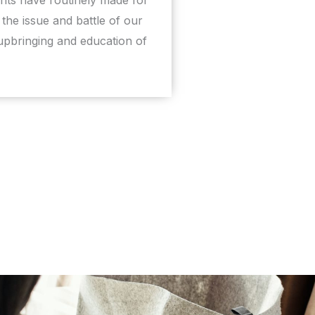
the issue and battle of our
 upbringing and education of