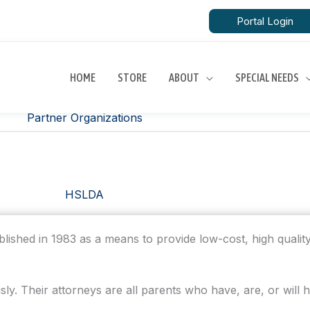
Portal Login
HOME
STORE
ABOUT
SPECIAL NEEDS
Partner Organizations
HSLDA
lished in 1983 as a means to provide low-cost, high quality
y. Their attorneys are all parents who have, are, or will