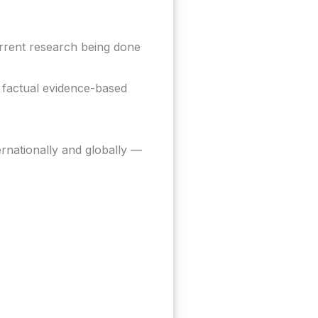
rrent research being done
 factual evidence-based
ernationally and globally —