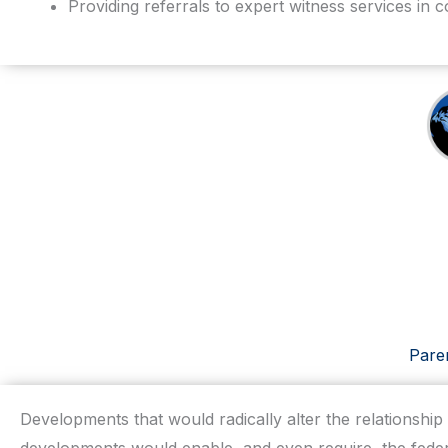
Providing referrals to expert witness services in c
Paren
Developments that would radically alter the relationshi
developments would enable, and even require, the feder