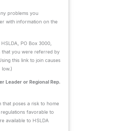
 any problems you
er with information on the
m: HSLDA, PO Box 3000,
 that you were referred by
ng this link to join causes
 low.)
er Leader or Regional Rep.
n that poses a risk to home
regulations favorable to
are available to HSLDA