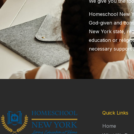
​We give you the to
Homeschool New Yor
God-given and const
New York state, reg
education or religiou
necessary support 
Quick Links
Home