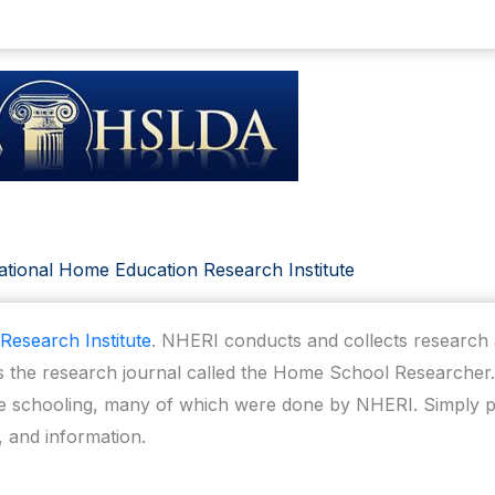
tional Home Education Research Institute
Research Institute
. NHERI conducts and collects researc
 the research journal called the Home School Researcher. 
schooling, many of which were done by NHERI. Simply pu
, and information.