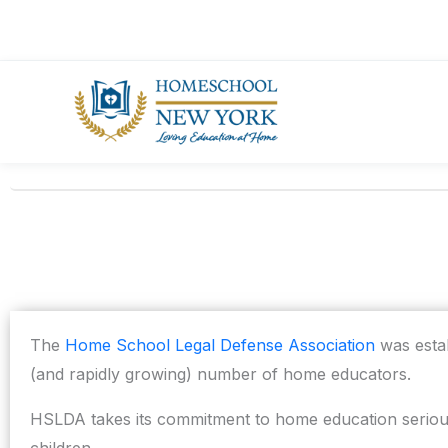
Skip
to
content
The
Home School Legal Defense Association
was estab
(and rapidly growing) number of home educators.
HSLDA takes its commitment to home education seriousl