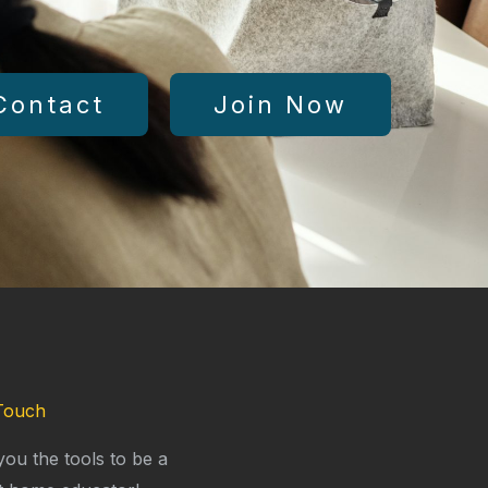
Contact
Join Now
Touch
you the tools to be a