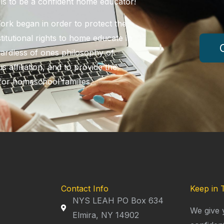
ols to be a confident home educator!
k began in order to protect the
itutional rights to home educate in
ardless of ones philosophy of
s affiliation, and to provide the
for homeschool families.
Contact Info
Keep in 
NYS LEAH PO Box 634
We give 
Elmira, NY 14902