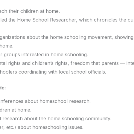
ch their children at home.
alled the Home School Researcher, which chronicles the cu
 organizations about the home schooling movement, showing
 home.
r groups interested in home schooling.
tal rights and children’s rights, freedom that parents — int
olers coordinating with local school officials.
de:
onferences about homeschool research.
ldren at home.
evel research about the home schooling community.
er, etc.) about homeschooling issues.