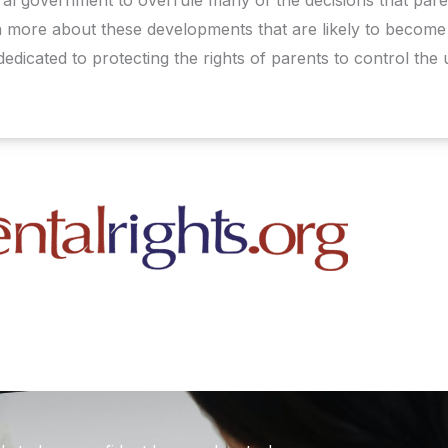
rn more about these developments that are likely to become 
dedicated to protecting the rights of parents to control the