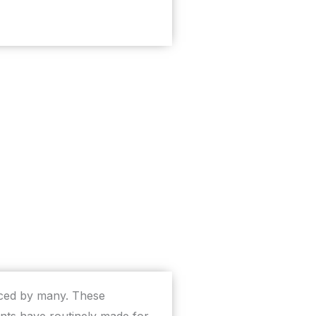
ticed by many. These
nts have routinely made for