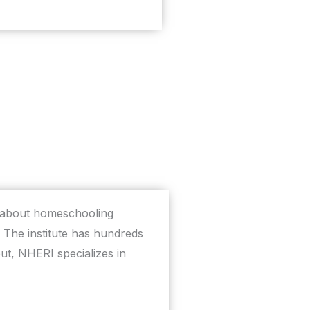
h about homeschooling
The institute has hundreds
t, NHERI specializes in