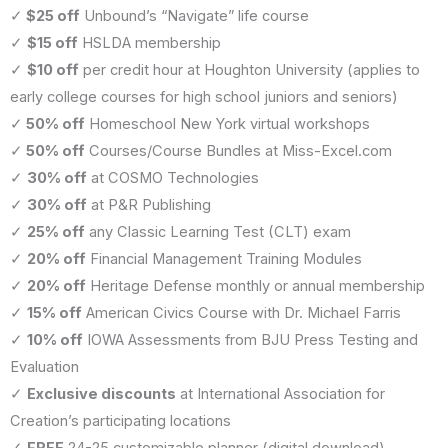
✓
$25 off
Unbound’s “Navigate” life course
✓
$15 off
HSLDA membership
✓
$10 off
per credit hour at Houghton University (applies to
early college courses for high school juniors and seniors)
✓
50% off
Homeschool New York virtual workshops
✓
50% off
Courses/Course Bundles at Miss-Excel.com
✓
30% off
at COSMO Technologies
✓
30% off
at P&R Publishing
✓
25% off
any Classic Learning Test (CLT) exam
✓
20% off
Financial Management Training Modules
✓
20% off
Heritage Defense monthly or annual membership
✓
15% off
American Civics Course with Dr. Michael Farris
✓
10% off
IOWA Assessments from BJU Press Testing and
Evaluation
✓
Exclusive discounts
at International Association for
Creation’s participating locations
✓
FREE
24-25 customizable planner (digital download)