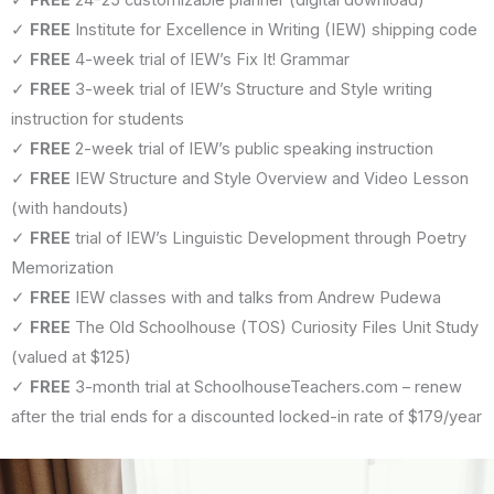
✓
FREE
Institute for Excellence in Writing (IEW) shipping code
✓
FREE
4-week trial of IEW’s Fix It! Grammar
✓
FREE
3-week trial of IEW’s Structure and Style writing
instruction for students
✓
FREE
2-week trial of IEW’s public speaking instruction
✓
FREE
IEW Structure and Style Overview and Video Lesson
(with handouts)
✓
FREE
trial of IEW’s Linguistic Development through Poetry
Memorization
✓
FREE
IEW classes with and talks from Andrew Pudewa
✓
FREE
The Old Schoolhouse (TOS) Curiosity Files Unit Study
(valued at $125)
✓
FREE
3-month trial at SchoolhouseTeachers.com – renew
after the trial ends for a discounted locked-in rate of $179/year