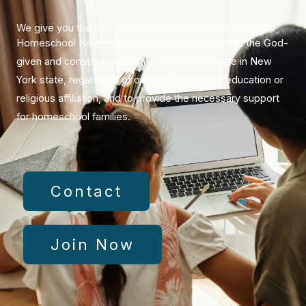
​We give you the tools to be a confident home educator!
Homeschool New York began in order to protect the God-
given and constitutional rights to home educate in New
York state, regardless of ones philosophy of education or
religious affiliation, and to provide the necessary support
for homeschool families.
Contact
Join Now