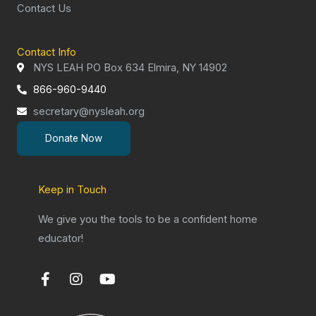
Contact Us
Contact Info
NYS LEAH PO Box 634 Elmira, NY 14902
866-960-9440
secretary@nysleah.org
Donate Now
Keep in Touch
We give you the tools to be a confident home
educator!
F
I
Y
a
n
o
c
s
u