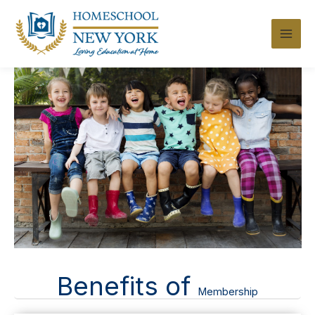
Skip
to
content
Benefits of
Membership