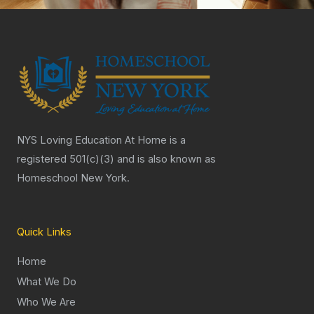
NYS Loving Education At Home is a
registered 501(c)(3) and is also known as
Homeschool New York.
Quick Links
Home
What We Do
Who We Are