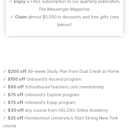
✓
Enjoy
a FREE subscription to our quarterly publication,
The Messenger Magazine
.
✓
Claim
almost $5,000 in discounts and free gifts (see
below)!
✓
$200 off
49-week Study Plan from Dual Credit at Home
✓
$150 off
Unbound’s Ascend program
✓
$90 off
SchoolhouseTeachers.com membership
✓
$75 off
Unbound’s Explore program
✓
$75 off
Unbound’s Equip program
✓
$30 off
any course from HSLDA’s Online Academy
✓
$25 off
Homeschool University’s Start Strong New York
course