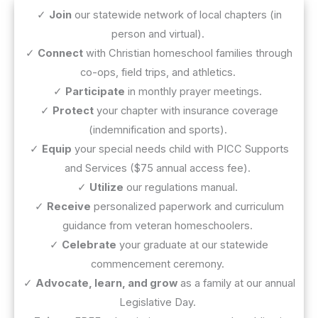
✓
Join
our statewide network of local chapters (in
person and virtual).
✓
Connect
with Christian homeschool families through
co-ops, field trips, and athletics.
✓
Participate
in monthly prayer meetings.
✓
Protect
your chapter with insurance coverage
(indemnification and sports).
✓
Equip
your special needs child with PICC Supports
and Services ($75 annual access fee).
✓
Utilize
our regulations manual.
✓
Receive
personalized paperwork and curriculum
guidance from veteran homeschoolers.
✓
Celebrate
your graduate at our statewide
commencement ceremony.
✓
Advocate, learn, and grow
as a family at our annual
Legislative Day.