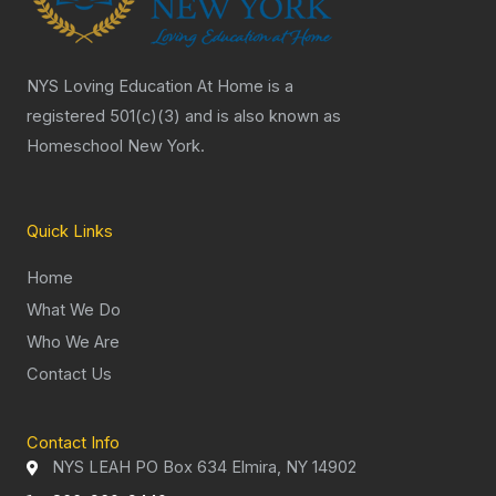
NYS Loving Education At Home is a
registered 501(c)(3) and is also known as
Homeschool New York.
Quick Links
Home
What We Do
Who We Are
Contact Us
Contact Info
NYS LEAH PO Box 634 Elmira, NY 14902