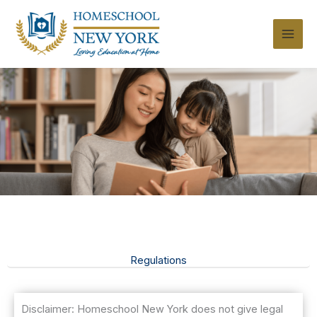
Skip
to
content
Regulations
Disclaimer: Homeschool New York does not give legal