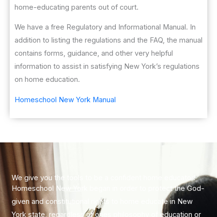
home-educating parents out of court.
We have a free Regulatory and Informational Manual. In
addition to listing the regulations and the FAQ, the manual
contains forms, guidance, and other very helpful
information to assist in satisfying New York’s regulations
on home education.
Homeschool New York Manual
​We give you the tools to be a confident home educator!
Homeschool New York began in order to protect the God-
given and constitutional rights to home educate in New
York state, regardless of ones philosophy of education or