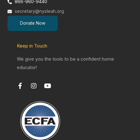
866-960-9440
secretary@nysleah.org
Donate Now
Keep in Touch
We give you the tools to be a confident home
educator!
F
I
Y
a
n
o
c
s
u
e
t
t
b
a
u
o
g
b
o
r
e
k
a
-
m