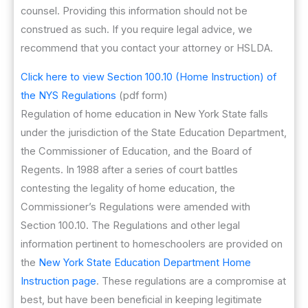
counsel. Providing this information should not be
construed as such. If you require legal advice, we
recommend that you contact your attorney or HSLDA.
Click here to view Section 100.10 (Home Instruction) of
the NYS Regulations
(pdf form)
Regulation of home education in New York State falls
under the jurisdiction of the State Education Department,
the Commissioner of Education, and the Board of
Regents. In 1988 after a series of court battles
contesting the legality of home education, the
Commissioner’s Regulations were amended with
Section 100.10. The Regulations and other legal
information pertinent to homeschoolers are provided on
the
New York State Education Department Home
Instruction page
. These regulations are a compromise at
best, but have been beneficial in keeping legitimate