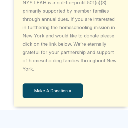
NYS LEAH is a not-for-profit 501(c)(3)
primarily supported by member families
through annual dues. If you are interested
in furthering the homeschooling mission in
New York and would like to donate please
click on the link below. We’re eternally
grateful for your partnership and support
of homeschooling families throughout New
York.
Make A Donation »