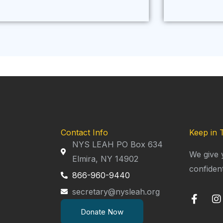
Contact Info
Keep in 
NYS LEAH PO Box 634
We give 
Elmira, NY 14902
confiden
866-960-9440
secretary@nysleah.org
F
I
a
n
Donate Now
c
s