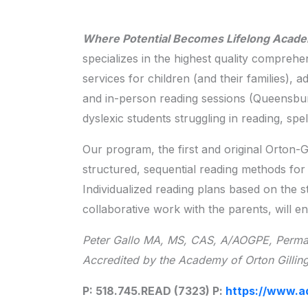
Where Potential Becomes Lifelong Acad
specializes in the highest quality comprehe
services for children (and their families), 
and in-person reading sessions (Queensbu
dyslexic students struggling in reading, sp
Our program, the first and original Orton-
structured, sequential reading methods for 
Individualized reading plans based on the st
collaborative work with the parents, will e
Peter Gallo MA, MS, CAS, A/AOGPE, Perman
Accredited by the Academy of Orton Gillin
P: 518.745.READ (7323) P:
https://www.a