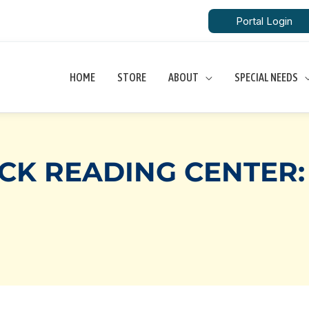
Portal Login
HOME
STORE
ABOUT
SPECIAL NEEDS
CK READING CENTER: