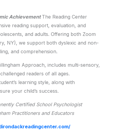
emic Achievement
The Reading Center
nsive reading support, evaluation, and
adolescents, and adults. Offering both Zoom
ry, NY), we support both dyslexic and non-
elling, and comprehension.
Gillingham Approach, includes multi-sensory,
challenged readers of all ages.
udent’s learning style, along with
nsure your child’s success.
ently Certified School Psychologist
gham Practitioners and Educators
dirondackreadingcenter.com/