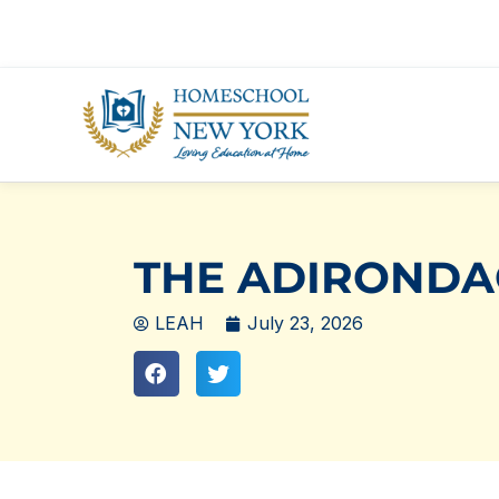
Skip
to
content
THE ADIRONDA
LEAH
July 23, 2026