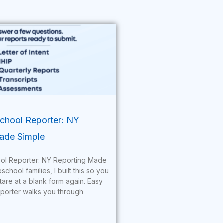
hool Reporter: NY
ade Simple
l Reporter: NY Reporting Made
hool families, I built this so you
tare at a blank form again. Easy
orter walks you through