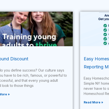
und Discount
Easy Homesc
Reporting M
o you define success? Our culture says
ou have to be rich, famous, or powerful to
Easy Homeschoo
ccessful, and that every young adult
Simple NY homesc
 look to those things
never have to s
Homeschool Rep
More »
Read More »