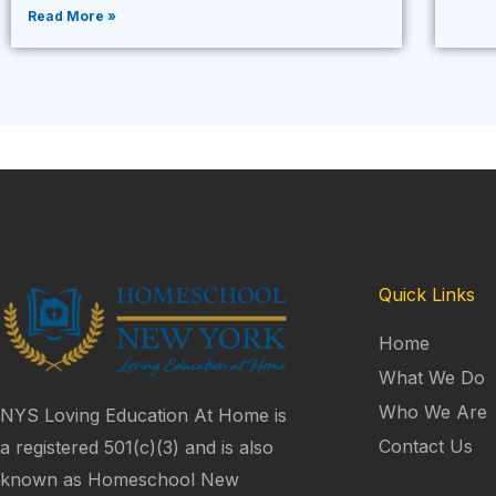
Read More »
Quick Links
Home
What We Do
Who We Are
NYS Loving Education At Home is
Contact Us
a registered 501(c)(3) and is also
known as Homeschool New