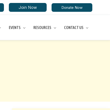
Join Now
Donate Now
EVENTS
RESOURCES
CONTACT US