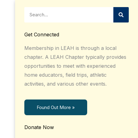
Search
Get Connected
Membership in LEAH is through a local
chapter. A LEAH Chapter typically provides
opportunities to meet with experienced
home educators, field trips, athletic
activities, and various other events.
Found Out More »
Donate Now