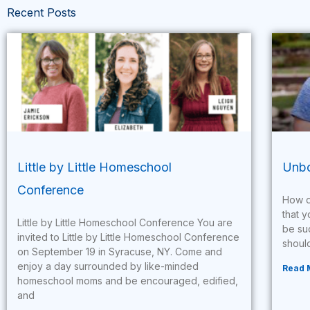
Recent Posts
Little by Little Homeschool
Unbo
Conference
How d
that y
Little by Little Homeschool Conference You are
be su
invited to Little by Little Homeschool Conference
should
on September 19 in Syracuse, NY. Come and
enjoy a day surrounded by like-minded
Read 
homeschool moms and be encouraged, edified,
and