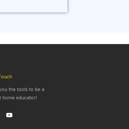
Touch
you the tools to be a
t home educator!
Y
o
u