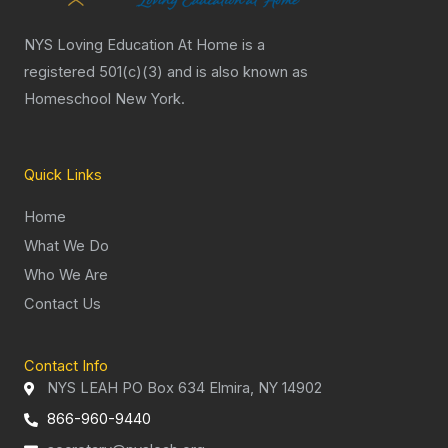
NYS Loving Education At Home is a
registered 501(c)(3) and is also known as
Homeschool New York.
Quick Links
Home
What We Do
Who We Are
Contact Us
Contact Info
NYS LEAH PO Box 634 Elmira, NY 14902
866-960-9440