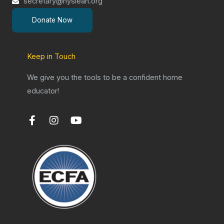
secretary@nysleah.org
Donate Now
Keep in Touch
We give you the tools to be a confident home
educator!
F
I
Y
a
n
o
c
s
u
e
t
t
b
a
u
o
g
b
o
r
e
k
a
-
m
f