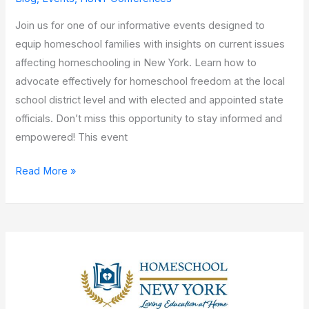
Join us for one of our informative events designed to
equip homeschool families with insights on current issues
affecting homeschooling in New York. Learn how to
advocate effectively for homeschool freedom at the local
school district level and with elected and appointed state
officials. Don’t miss this opportunity to stay informed and
empowered! This event
Read More »
Downstate
Mini-
Conference!