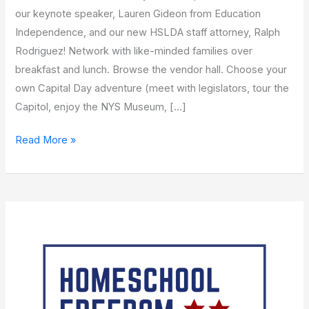
our keynote speaker, Lauren Gideon from Education
Independence, and our new HSLDA staff attorney, Ralph
Rodriguez! Network with like-minded families over
breakfast and lunch. Browse the vendor hall. Choose your
own Capital Day adventure (meet with legislators, tour the
Capitol, enjoy the NYS Museum, […]
Read More »
Homeschool
Freedom
Roadshow
with
TJ