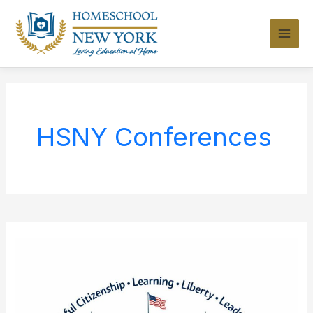
Skip
to
content
HSNY Conferences
Homeschool
Day
at
the