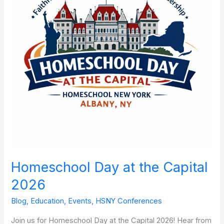
Capital
2026
Homeschool Day at the Capital
2026
Blog
,
Education
,
Events
,
HSNY Conferences
Join us for Homeschool Day at the Capital 2026! Hear from