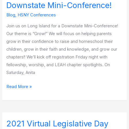
Downstate Mini-Conference!
Blog
,
HSNY Conferences
Join us on Long Island for a Downstate Mini-Conference!
Our theme is “Grow!” We will focus on helping parents
grow in their confidence to raise and homeschool their
children, grow in their faith and knowledge, and grow our
chapters!! We’ll kick off registration Friday night with
fellowship, worship, and LEAH chapter spotlights. On
Saturday, Anita
Read More »
2021 Virtual Legislative Day
2021