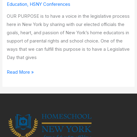
Virtual
Education
,
HSNY Conferences
Legislative
OUR PURPOSE is to have a voice in the legislative process
Day
here in New York by sharing with our elected officials the
goals, heart, and passion of New York’s home educators in
support of parental rights and school choice. One of the
ways that we can fulfill this purpose is to have a Legislative
Day that gives
Read More »