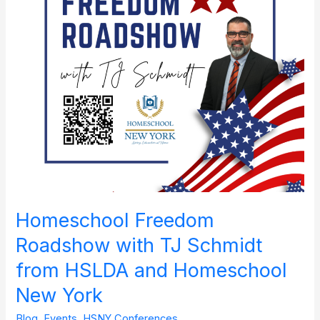
Schmidt
from
HSLDA
and
Homeschool
New
York
Homeschool Freedom
Roadshow with TJ Schmidt
from HSLDA and Homeschool
New York
Blog
,
Events
,
HSNY Conferences