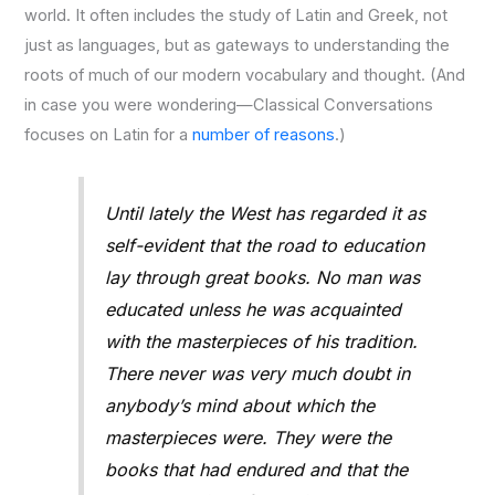
world. It often includes the study of Latin and Greek, not
just as languages, but as gateways to understanding the
roots of much of our modern vocabulary and thought. (And
in case you were wondering—Classical Conversations
focuses on Latin for a
number of reasons
.)
Until lately the West has regarded it as
self-evident that the road to education
lay through great books. No man was
educated unless he was acquainted
with the masterpieces of his tradition.
There never was very much doubt in
anybody’s mind about which the
masterpieces were. They were the
books that had endured and that the