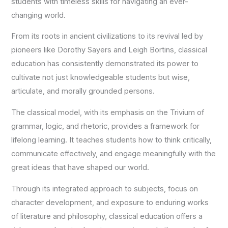
students with timeless skills for navigating an ever-
changing world.
From its roots in ancient civilizations to its revival led by
pioneers like Dorothy Sayers and Leigh Bortins, classical
education has consistently demonstrated its power to
cultivate not just knowledgeable students but wise,
articulate, and morally grounded persons.
The classical model, with its emphasis on the Trivium of
grammar, logic, and rhetoric, provides a framework for
lifelong learning. It teaches students how to think critically,
communicate effectively, and engage meaningfully with the
great ideas that have shaped our world.
Through its integrated approach to subjects, focus on
character development, and exposure to enduring works
of literature and philosophy, classical education offers a