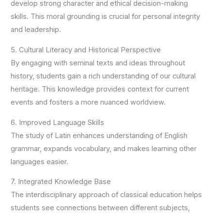
develop strong character and ethical decision-making
skills. This moral grounding is crucial for personal integrity
and leadership.
5. Cultural Literacy and Historical Perspective
By engaging with seminal texts and ideas throughout
history, students gain a rich understanding of our cultural
heritage. This knowledge provides context for current
events and fosters a more nuanced worldview.
6. Improved Language Skills
The study of Latin enhances understanding of English
grammar, expands vocabulary, and makes learning other
languages easier.
7. Integrated Knowledge Base
The interdisciplinary approach of classical education helps
students see connections between different subjects,