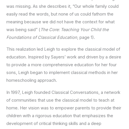
was missing. As she describes it, “Our whole family could
easily read the words, but none of us could fathom the
meaning because we did not have the context for what
was being said” (
The Core: Teaching Your Child the
Foundations of Classical Education
, page 1).
This realization led Leigh to explore the classical model of
education. Inspired by Sayers’ work and driven by a desire
to provide a more comprehensive education for her four
sons, Leigh began to implement classical methods in her
homeschooling approach.
In 1997, Leigh founded Classical Conversations, a network
of communities that use the classical model to teach at
home. Her vision was to empower parents to provide their
children with a rigorous education that emphasizes the
development of critical thinking skills and a deep