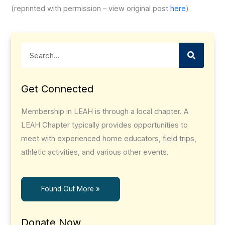
(reprinted with permission – view original post
here
)
Search
Get Connected
Membership in LEAH is through a local chapter. A
LEAH Chapter typically provides opportunities to
meet with experienced home educators, field trips,
athletic activities, and various other events.
Found Out More »
Donate Now