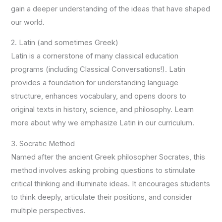
gain a deeper understanding of the ideas that have shaped
our world.
2. Latin (and sometimes Greek)
Latin is a cornerstone of many classical education
programs (including Classical Conversations!). Latin
provides a foundation for understanding language
structure, enhances vocabulary, and opens doors to
original texts in history, science, and philosophy. Learn
more about why we emphasize Latin in our curriculum.
3. Socratic Method
Named after the ancient Greek philosopher Socrates, this
method involves asking probing questions to stimulate
critical thinking and illuminate ideas. It encourages students
to think deeply, articulate their positions, and consider
multiple perspectives.