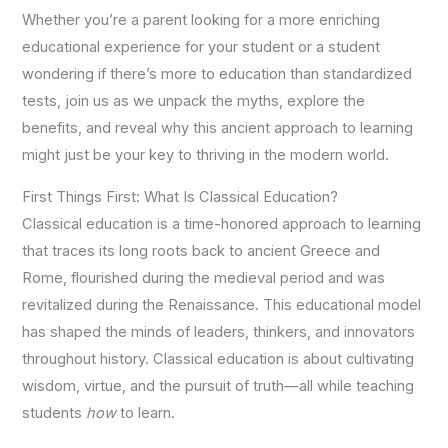
Whether you’re a parent looking for a more enriching
educational experience for your student or a student
wondering if there’s more to education than standardized
tests, join us as we unpack the myths, explore the
benefits, and reveal why this ancient approach to learning
might just be your key to thriving in the modern world.
First Things First: What Is Classical Education?
Classical education is a time-honored approach to learning
that traces its long roots back to ancient Greece and
Rome, flourished during the medieval period and was
revitalized during the Renaissance. This educational model
has shaped the minds of leaders, thinkers, and innovators
throughout history. Classical education is about cultivating
wisdom, virtue, and the pursuit of truth—all while teaching
students
how
to learn.