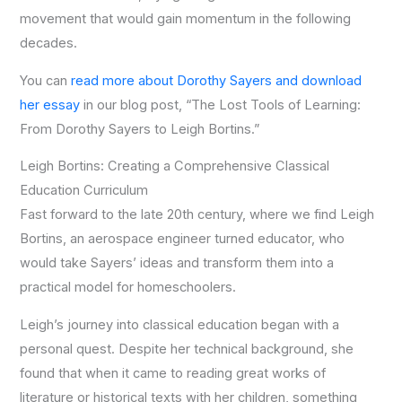
movement that would gain momentum in the following
decades.
You can
read more about Dorothy Sayers and download
her essay
in our blog post, “The Lost Tools of Learning:
From Dorothy Sayers to Leigh Bortins.”
Leigh Bortins: Creating a Comprehensive Classical
Education Curriculum
Fast forward to the late 20th century, where we find Leigh
Bortins, an aerospace engineer turned educator, who
would take Sayers’ ideas and transform them into a
practical model for homeschoolers.
Leigh’s journey into classical education began with a
personal quest. Despite her technical background, she
found that when it came to reading great works of
literature or historical texts with her children, something