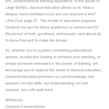
rich, comprehensive learning experience. In the words of
Leigh Bortins, classical education allows us to “hear a
deeper, more confident voice and can respond in kind”
(
The Core
, page 2). This model of education prepares
students not just for future academics or careers but for
the pursuit of truth, goodness, and beauty—and above all,
to know God and to make him known.
So, whether you’re a parent considering educational
options, an educator looking to enhance your teaching, or
simply someone interested in the power of learning, we
encourage you to explore the world of classical education.
Classical education promises not just knowledge, but
wisdom; not just skills, but understanding; not just
success, but a life well-lived.
Written by:
Classical Conversations