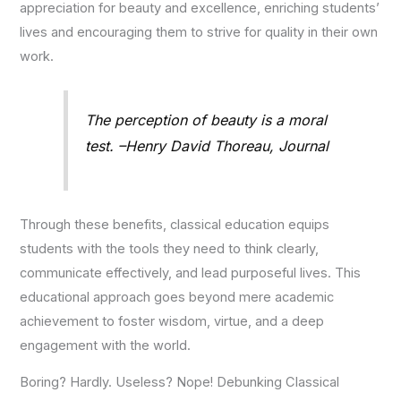
appreciation for beauty and excellence, enriching students’
lives and encouraging them to strive for quality in their own
work.
The perception of beauty is a moral
test. –Henry David Thoreau, Journal
Through these benefits, classical education equips
students with the tools they need to think clearly,
communicate effectively, and lead purposeful lives. This
educational approach goes beyond mere academic
achievement to foster wisdom, virtue, and a deep
engagement with the world.
Boring? Hardly. Useless? Nope! Debunking Classical