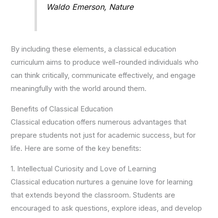
Waldo Emerson, Nature
By including these elements, a classical education
curriculum aims to produce well-rounded individuals who
can think critically, communicate effectively, and engage
meaningfully with the world around them.
Benefits of Classical Education
Classical education offers numerous advantages that
prepare students not just for academic success, but for
life. Here are some of the key benefits:
1. Intellectual Curiosity and Love of Learning
Classical education nurtures a genuine love for learning
that extends beyond the classroom. Students are
encouraged to ask questions, explore ideas, and develop