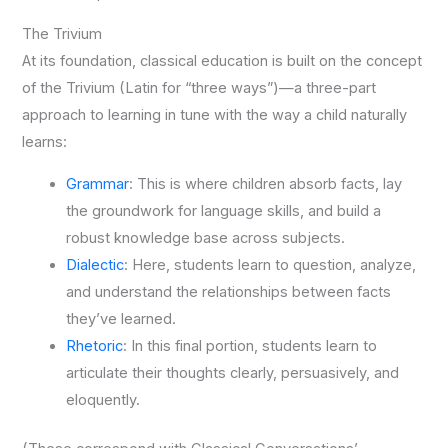
The Trivium
At its foundation, classical education is built on the concept
of the Trivium (Latin for “three ways”)—a three-part
approach to learning in tune with the way a child naturally
learns:
Grammar
: This is where children absorb facts, lay
the groundwork for language skills, and build a
robust knowledge base across subjects.
Dialectic
: Here, students learn to question, analyze,
and understand the relationships between facts
they’ve learned.
Rhetoric
: In this final portion, students learn to
articulate their thoughts clearly, persuasively, and
eloquently.