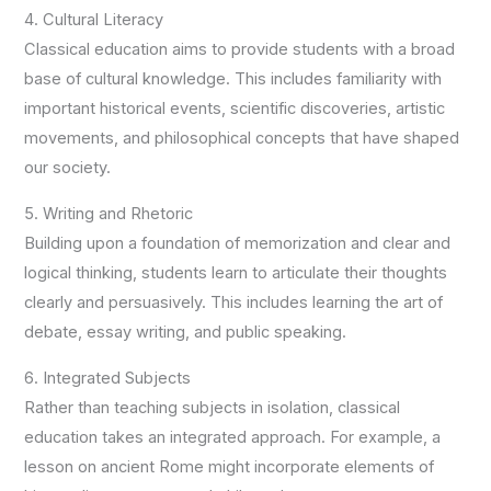
4. Cultural Literacy
Classical education aims to provide students with a broad
base of cultural knowledge. This includes familiarity with
important historical events, scientific discoveries, artistic
movements, and philosophical concepts that have shaped
our society.
5. Writing and Rhetoric
Building upon a foundation of memorization and clear and
logical thinking, students learn to articulate their thoughts
clearly and persuasively. This includes learning the art of
debate, essay writing, and public speaking.
6. Integrated Subjects
Rather than teaching subjects in isolation, classical
education takes an integrated approach. For example, a
lesson on ancient Rome might incorporate elements of