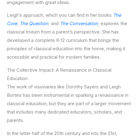
engagement with great ideas.
Leigh’s approach, which you can find in her books
The
Core
,
The Question
, and
The Conversation
, explores the
classical trivium from a parent’s perspective. She has
developed a complete K-12 curriculum that brings the
principles of classical education into the home, making it
accessible and practical for modern families.
The Collective Impact: A Renaissance in Classical
Education
The work of visionaries like Dorothy Sayers and Leigh
Bortins has been instrumental in sparking a renaissance in
classical education, but they are part of a larger movement
that includes many dedicated educators, scholars, and
parents.
In the latter half of the 20th century and into the 21st,