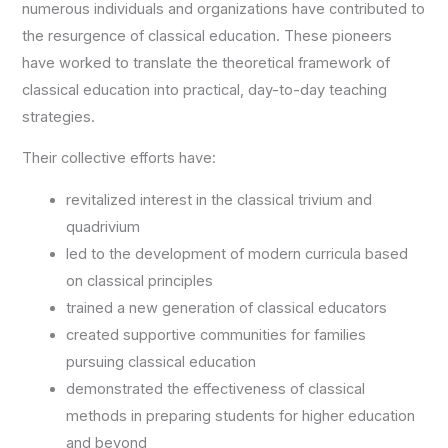
numerous individuals and organizations have contributed to
the resurgence of classical education. These pioneers
have worked to translate the theoretical framework of
classical education into practical, day-to-day teaching
strategies.
Their collective efforts have:
revitalized interest in the classical trivium and
quadrivium
led to the development of modern curricula based
on classical principles
trained a new generation of classical educators
created supportive communities for families
pursuing classical education
demonstrated the effectiveness of classical
methods in preparing students for higher education
and beyond