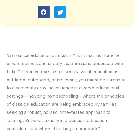
“A classical education curriculum? Isn’t that just for elite
private schools and snooty academicians obsessed with
Latin?” If you’ve ever dismissed classical education as
outdated, outmoded, or irrelevant, you might be surprised
to discover its growing influence in diverse educational
settings—including homeschooling—where the principles
of classical education are being embraced by families
seeking a robust, holistic, time-tested approach to
learning. But what exactly is a classical education
curriculum, and why is it making a comeback?