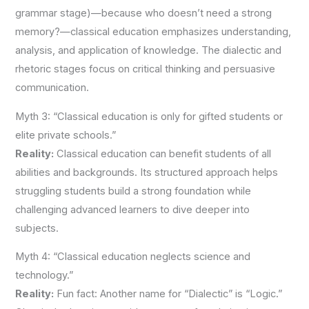
grammar stage)—because who doesn’t need a strong
memory?—classical education emphasizes understanding,
analysis, and application of knowledge. The dialectic and
rhetoric stages focus on critical thinking and persuasive
communication.
Myth 3: “Classical education is only for gifted students or
elite private schools.”
Reality:
Classical education can benefit students of all
abilities and backgrounds. Its structured approach helps
struggling students build a strong foundation while
challenging advanced learners to dive deeper into
subjects.
Myth 4: “Classical education neglects science and
technology.”
Reality:
Fun fact: Another name for “Dialectic” is “Logic.”