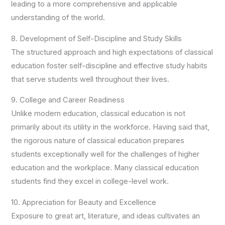
leading to a more comprehensive and applicable
understanding of the world.
8. Development of Self-Discipline and Study Skills
The structured approach and high expectations of classical
education foster self-discipline and effective study habits
that serve students well throughout their lives.
9. College and Career Readiness
Unlike modern education, classical education is not
primarily about its utility in the workforce. Having said that,
the rigorous nature of classical education prepares
students exceptionally well for the challenges of higher
education and the workplace. Many classical education
students find they excel in college-level work.
10. Appreciation for Beauty and Excellence
Exposure to great art, literature, and ideas cultivates an