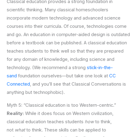
Classical education provides a strong foundation in
scientific thinking. Many classical homeschoolers
incorporate modern technology and advanced science
courses into their curricula. Of course,
technologies come
and go. An education in computer-aided design is outdated
before a textbook can be published. A classical education
teaches students to think well so that they are prepared
for any domain of knowledge, including science and
technology.
(We recommend a strong
stick-in-the-
sand
foundation ourselves—but take one look at
CC
Connected
, and you’ll see that Classical Conversations is
anything but technophobic).
Myth 5: “Classical education is too Western-centric.”
Reality:
While it does focus on Western civilization,
classical education teaches students
how
to think,
not
what
to think. These skills can be applied to