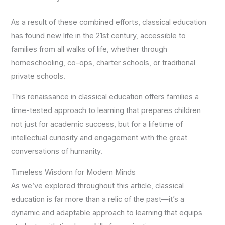
As a result of these combined efforts, classical education
has found new life in the 21st century, accessible to
families from all walks of life, whether through
homeschooling, co-ops, charter schools, or traditional
private schools.
This renaissance in classical education offers families a
time-tested approach to learning that prepares children
not just for academic success, but for a lifetime of
intellectual curiosity and engagement with the great
conversations of humanity.
Timeless Wisdom for Modern Minds
As we’ve explored throughout this article, classical
education is far more than a relic of the past—it’s a
dynamic and adaptable approach to learning that equips