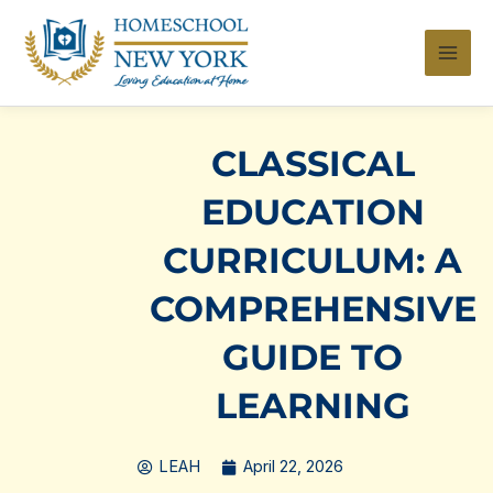
Skip
to
content
CLASSICAL
EDUCATION
CURRICULUM: A
COMPREHENSIVE
GUIDE TO
LEARNING
LEAH
April 22, 2026