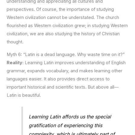
understanding and appreciating all cultures and
perspectives. Of course, the importance of studying
Western civilization cannot be understated. T
he church
flourished as Western civilization grew; in studying Western
civilization, we are also studying the history of Christian
thought.
Myth 6: “Latin is a dead language. Why waste time on it?”
Reality:
Learning Latin improves understanding of English
grammar, expands vocabulary, and makes learning other
languages easier. It also provides direct access to
important historical and scientific texts. But above all—
Latin is beautiful.
Learning Latin affords us the special
gratification of experiencing this
complexity, which is ultimately part of