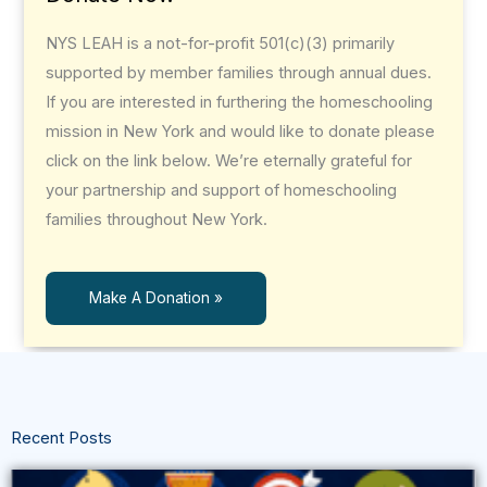
NYS LEAH is a not-for-profit 501(c)(3) primarily
supported by member families through annual dues.
If you are interested in furthering the homeschooling
mission in New York and would like to donate please
click on the link below. We’re eternally grateful for
your partnership and support of homeschooling
families throughout New York.
Make A Donation »
Recent Posts