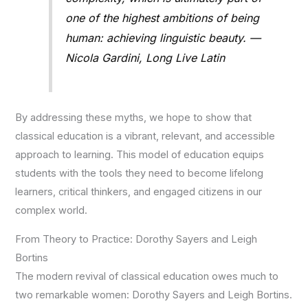
one of the highest ambitions of being
human: achieving linguistic beauty. —
Nicola Gardini, Long Live Latin
By addressing these myths, we hope to show that
classical education is a vibrant, relevant, and accessible
approach to learning. This model of education equips
students with the tools they need to become lifelong
learners, critical thinkers, and engaged citizens in our
complex world.
From Theory to Practice: Dorothy Sayers and Leigh
Bortins
The modern revival of classical education owes much to
two remarkable women: Dorothy Sayers and Leigh Bortins.