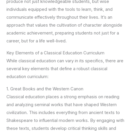
produce not just knowledgeable students, but wise
individuals equipped with the tools to learn, think, and
communicate effectively throughout their lives. It’s an
approach that values the cultivation of character alongside
academic achievement, preparing students not just for a
career, but for a life well-lived.
Key Elements of a Classical Education Curriculum
While classical education can vary in its specifics, there are
several key elements that define a robust classical
education curriculum:
1. Great Books and the Western Canon
Classical education places a strong emphasis on reading
and analyzing seminal works that have shaped Western
civilization. This includes everything from ancient texts to
Shakespeare to influential modern works. By engaging with
these texts, students develop critical thinking skills and