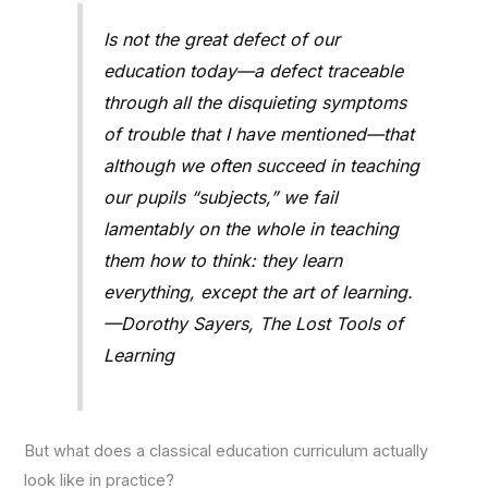
Is not the great defect of our
education today—a defect traceable
through all the disquieting symptoms
of trouble that I have mentioned—that
although we often succeed in teaching
our pupils “subjects,” we fail
lamentably on the whole in teaching
them how to think: they learn
everything, except the art of learning.
—Dorothy Sayers, The Lost Tools of
Learning
But what does a classical education curriculum actually
look like in practice?