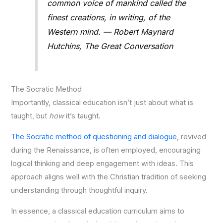
common voice of mankind called the
finest creations, in writing, of the
Western mind. — Robert Maynard
Hutchins, The Great Conversation
The Socratic Method
Importantly, classical education isn’t just about what is
taught, but
how
it’s taught.
The Socratic method of questioning and dialogue
, revived
during the Renaissance, is often employed, encouraging
logical thinking and deep engagement with ideas. This
approach aligns well with the Christian tradition of seeking
understanding through thoughtful inquiry.
In essence, a classical education curriculum aims to