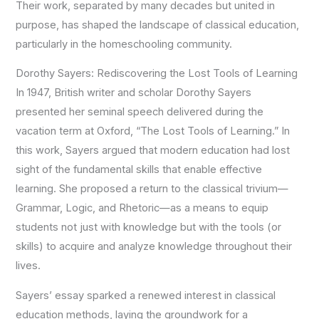
Their work, separated by many decades but united in
purpose, has shaped the landscape of classical education,
particularly in the homeschooling community.
Dorothy Sayers: Rediscovering the Lost Tools of Learning
In 1947, British writer and scholar Dorothy Sayers
presented her seminal
speech delivered during the
vacation term at Oxford
, “The Lost Tools of Learning.” In
this work, Sayers argued that modern education had lost
sight of the fundamental skills that enable effective
learning. She proposed a return to the classical trivium—
Grammar, Logic, and Rhetoric—as a means to equip
students not just with knowledge but with the tools (or
skills) to acquire and analyze knowledge throughout their
lives.
Sayers’ essay sparked a renewed interest in classical
education methods, laying the groundwork for a