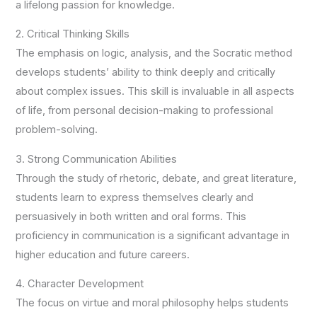
a lifelong passion for knowledge.
2. Critical Thinking Skills
The emphasis on logic, analysis, and the Socratic method
develops students’ ability to think deeply and critically
about complex issues. This skill is invaluable in all aspects
of life, from personal decision-making to professional
problem-solving.
3. Strong Communication Abilities
Through the study of rhetoric, debate, and great literature,
students learn to express themselves clearly and
persuasively in both written and oral forms. This
proficiency in communication is a significant advantage in
higher education and future careers.
4. Character Development
The focus on virtue and moral philosophy helps students