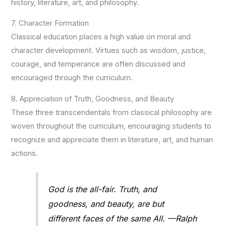
history, literature, art, and philosophy.
7. Character Formation
Classical education places a high value on moral and
character development. Virtues such as wisdom, justice,
courage, and temperance are often discussed and
encouraged through the curriculum.
8. Appreciation of Truth, Goodness, and Beauty
These three transcendentals from classical philosophy are
woven throughout the curriculum, encouraging students to
recognize and appreciate them in literature, art, and human
actions.
God is the all-fair. Truth, and
goodness, and beauty, are but
different faces of the same All. —Ralph