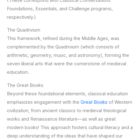
(These correspond with Classical Conversations’
Foundations, Essentials, and Challenge programs,
respectively.)
The Quadrivium
This framework, refined during the Middle Ages, was
complemented by the Quadrivium (which consists of
arithmetic, geometry, music, and astronomy), forming the
seven liberal arts that were the cornerstone of medieval
education.
The Great Books
Beyond these foundational elements, classical education
emphasizes engagement with the
Great Books
of Western
civilization, from ancient classics to medieval theological
works and Renaissance literature—as well as great
modern books! This approach fosters cultural literacy and a
deep understanding of the ideas that have shaped our