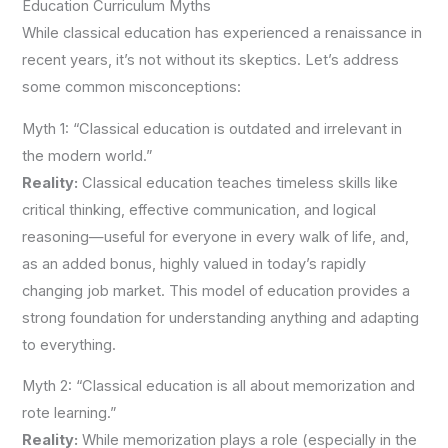
Education Curriculum Myths
While classical education has experienced a renaissance in
recent years, it’s not without its skeptics. Let’s address
some common misconceptions:
Myth 1: “Classical education is outdated and irrelevant in
the modern world.”
Reality:
Classical education teaches timeless skills like
critical thinking, effective communication, and logical
reasoning—useful for everyone in every walk of life, and,
as an added bonus, highly valued in today’s rapidly
changing job market. This model of education provides a
strong foundation for understanding anything and adapting
to everything.
Myth 2: “Classical education is all about memorization and
rote learning.”
Reality:
While memorization plays a role (especially in the