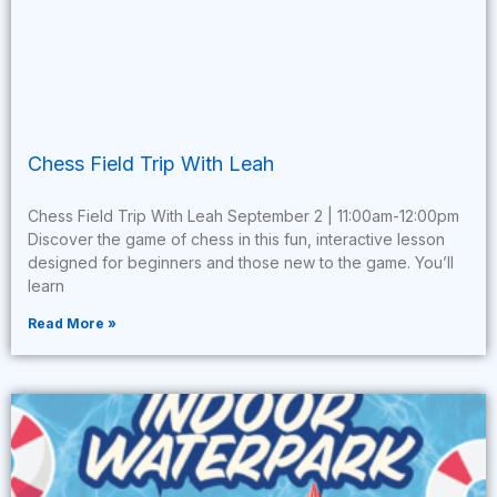
Chess Field Trip With Leah
Chess Field Trip With Leah September 2 | 11:00am-12:00pm
Discover the game of chess in this fun, interactive lesson
designed for beginners and those new to the game. You’ll
learn
Read More »