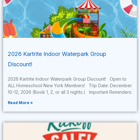
2026 Kartrite Indoor Waterpark Group
Discount!
2026 Kartrite Indoor Waterpark Group Discount! Open to
ALL Homeschool New York Members! Trip Date: December
10-12, 2026 (Book 1, 2, or all 3 nights.) Important Reminders:
Read More »