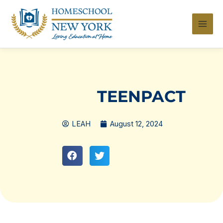
Skip
to
content
TEENPACT
LEAH
August 12, 2024