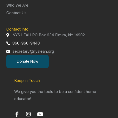
Who We Are
Contact Us
Contact Info
NYS LEAH PO Box 634 Elmira, NY 14902
866-960-9440
secretary@nysleah.org
Donate Now
Keep in Touch
We give you the tools to be a confident home
educator!
F
I
Y