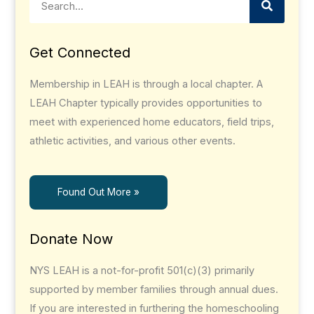
Get Connected
Membership in LEAH is through a local chapter. A
LEAH Chapter typically provides opportunities to
meet with experienced home educators, field trips,
athletic activities, and various other events.
Found Out More »
Donate Now
NYS LEAH is a not-for-profit 501(c)(3) primarily
supported by member families through annual dues.
If you are interested in furthering the homeschooling