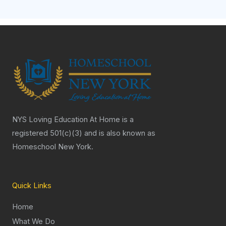
NYS Loving Education At Home is a
registered 501(c)(3) and is also known as
Homeschool New York.
Quick Links
Home
What We Do