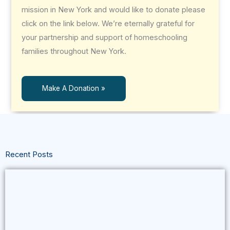
mission in New York and would like to donate please
click on the link below. We’re eternally grateful for
your partnership and support of homeschooling
families throughout New York.
Make A Donation »
Recent Posts