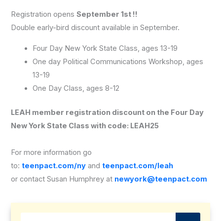
Registration opens
September 1st !!
Double early-bird discount available in September.
Four Day New York State Class, ages 13-19
One day Political Communications Workshop, ages
13-19
One Day Class, ages 8-12
LEAH member registration discount on the Four Day
New York State Class with code: LEAH25
For more information go
to:
teenpact.com/ny
and
teenpact.com/leah
or contact Susan Humphrey at
newyork@teenpact.com
Search