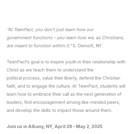
“At TeenPact, you don’t just learn how our
government functions – you learn how we, as Christians,
are meant to function within it.”
S. Demott, NY
TeenPact’s goal is to inspire youth in their relationship with
Christ as we teach them to understand the
political process, value their liberty, defend the Christian
faith, and to engage the culture. At TeenPact, students will
learn how to embrace their call as the next generation of
leaders, find encouragement among like-minded peers,
and develop the skills to impact those around them.
Join us in Albany, NY, April 28 – May 2, 2025