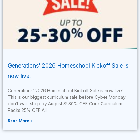
Generations’ 2026 Homeschool Kickoff Sale is
now live!
Generations’ 2026 Homeschool Kickoff Sale is now live!
This is our biggest curriculum sale before Cyber Monday;
don’t wait–shop by August 8! 30% OFF Core Curriculum
Packs 25% OFF All
Read More »