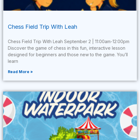
Chess Field Trip With Leah
Chess Field Trip With Leah September 2 | 11:00am-12:00pm
Discover the game of chess in this fun, interactive lesson
designed for beginners and those new to the game. You’ll
learn
Read More »