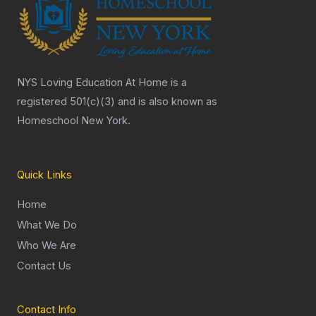
NYS Loving Education At Home is a
registered 501(c)(3) and is also known as
Homeschool New York.
Quick Links
Home
What We Do
Who We Are
Contact Us
Contact Info