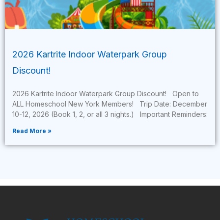
2026 Kartrite Indoor Waterpark Group
Discount!
2026 Kartrite Indoor Waterpark Group Discount! Open to
ALL Homeschool New York Members! Trip Date: December
10-12, 2026 (Book 1, 2, or all 3 nights.) Important Reminders:
Read More »