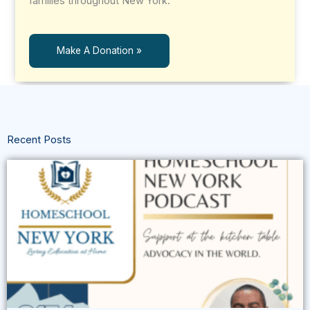
families throughout New York.
Make A Donation »
Recent Posts