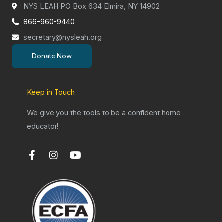
NYS LEAH PO Box 634 Elmira, NY 14902
866-960-9440
secretary@nysleah.org
Donate Now
Keep in Touch
We give you the tools to be a confident home
educator!
F
I
Y
a
n
o
c
s
u
e
t
t
b
a
u
o
g
b
o
r
e