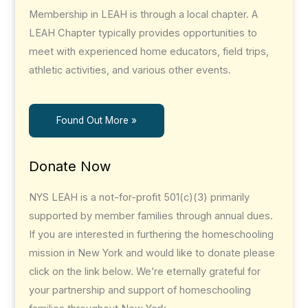
Membership in LEAH is through a local chapter. A
LEAH Chapter typically provides opportunities to
meet with experienced home educators, field trips,
athletic activities, and various other events.
Found Out More »
Donate Now
NYS LEAH is a not-for-profit 501(c)(3) primarily
supported by member families through annual dues.
If you are interested in furthering the homeschooling
mission in New York and would like to donate please
click on the link below. We’re eternally grateful for
your partnership and support of homeschooling