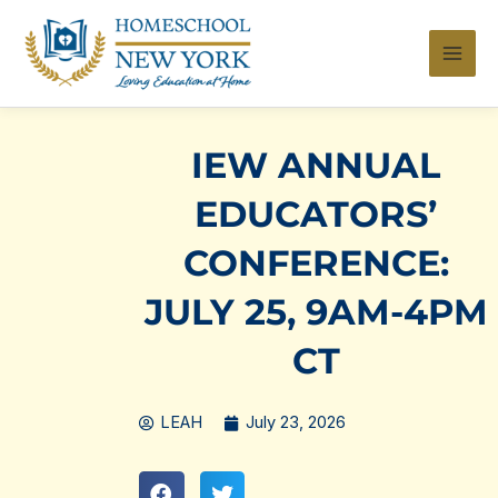
Skip
to
content
IEW ANNUAL
EDUCATORS’
CONFERENCE:
JULY 25, 9AM-4PM
CT
LEAH
July 23, 2026