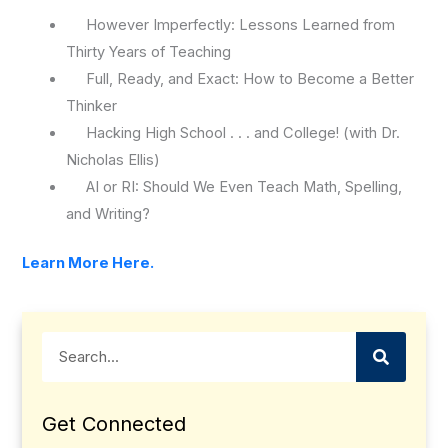
However Imperfectly: Lessons Learned from
Thirty Years of Teaching
Full, Ready, and Exact: How to Become a Better
Thinker
Hacking High School . . . and College! (with Dr.
Nicholas Ellis)
AI or RI: Should We Even Teach Math, Spelling,
and Writing?
Learn More Here.
Search
Get Connected