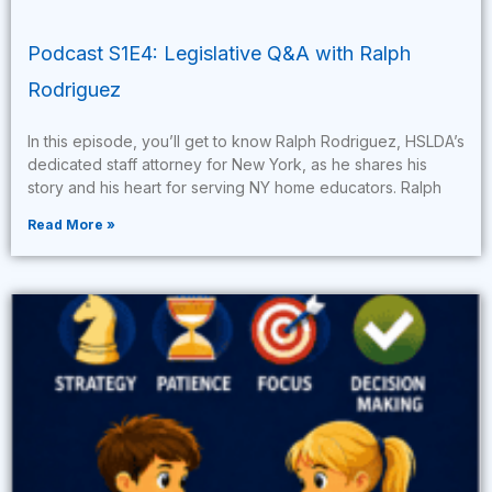
Podcast S1E4: Legislative Q&A with Ralph
Rodriguez
In this episode, you’ll get to know Ralph Rodriguez, HSLDA’s
dedicated staff attorney for New York, as he shares his
story and his heart for serving NY home educators. Ralph
Read More »