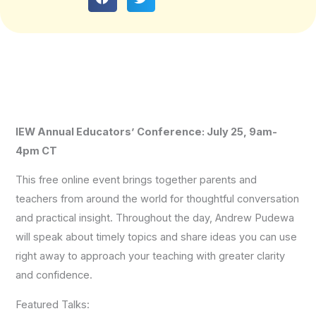
IEW Annual Educators’ Conference: July 25, 9am-
4pm CT
This free online event brings together parents and
teachers from around the world for thoughtful conversation
and practical insight. Throughout the day, Andrew Pudewa
will speak about timely topics and share ideas you can use
right away to approach your teaching with greater clarity
and confidence.
Featured Talks: