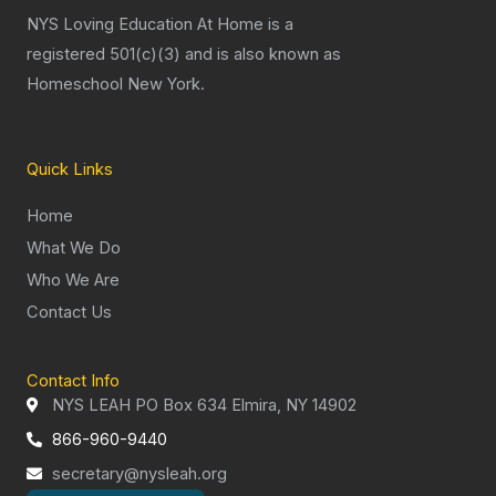
NYS Loving Education At Home is a
registered 501(c)(3) and is also known as
Homeschool New York.
Quick Links
Home
What We Do
Who We Are
Contact Us
Contact Info
NYS LEAH PO Box 634 Elmira, NY 14902
866-960-9440
secretary@nysleah.org