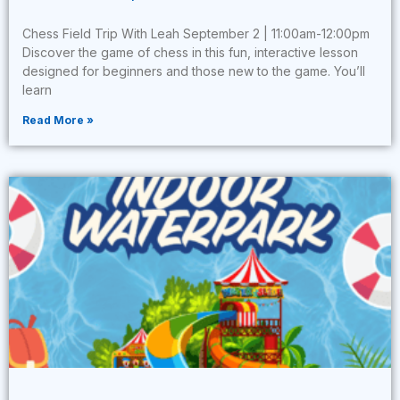
Chess Field Trip With Leah September 2 | 11:00am-12:00pm
Discover the game of chess in this fun, interactive lesson
designed for beginners and those new to the game. You’ll
learn
Read More »