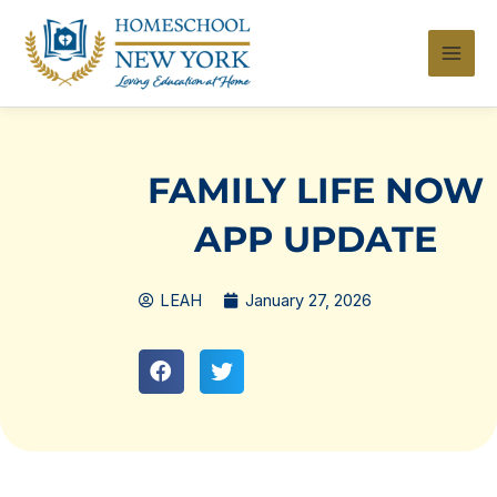
Skip
to
content
FAMILY LIFE NOW
APP UPDATE
LEAH
January 27, 2026