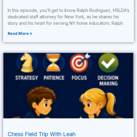
In this episode, you’ll get to know Ralph Rodriguez, HSLDA’s
dedicated staff attorney for New York, as he shares his
story and his heart for serving NY home educators. Ralph
Read More »
Chess Field Trip With Leah