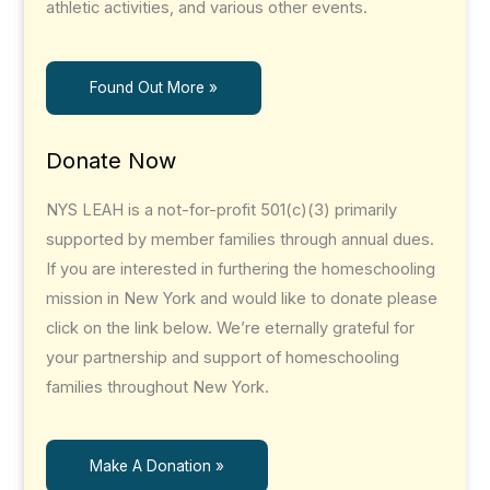
athletic activities, and various other events.
Found Out More »
Donate Now
NYS LEAH is a not-for-profit 501(c)(3) primarily
supported by member families through annual dues.
If you are interested in furthering the homeschooling
mission in New York and would like to donate please
click on the link below. We’re eternally grateful for
your partnership and support of homeschooling
families throughout New York.
Make A Donation »