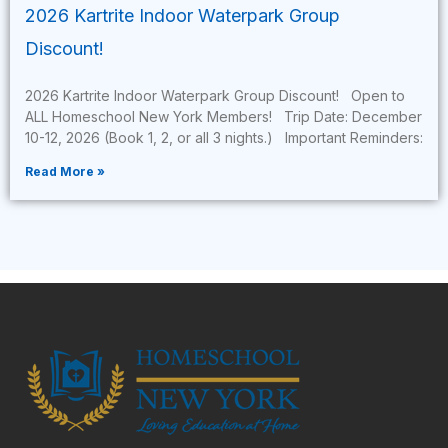
2026 Kartrite Indoor Waterpark Group
Discount!
2026 Kartrite Indoor Waterpark Group Discount! Open to
ALL Homeschool New York Members! Trip Date: December
10-12, 2026 (Book 1, 2, or all 3 nights.) Important Reminders:
Read More »