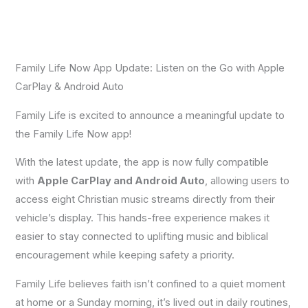
Family Life Now App Update: Listen on the Go with Apple
CarPlay & Android Auto
Family Life is excited to announce a meaningful update to
the Family Life Now app!
With the latest update, the app is now fully compatible
with
Apple CarPlay and Android Auto
, allowing users to
access eight Christian music streams directly from their
vehicle’s display. This hands-free experience makes it
easier to stay connected to uplifting music and biblical
encouragement while keeping safety a priority.
Family Life believes faith isn’t confined to a quiet moment
at home or a Sunday morning, it’s lived out in daily routines,