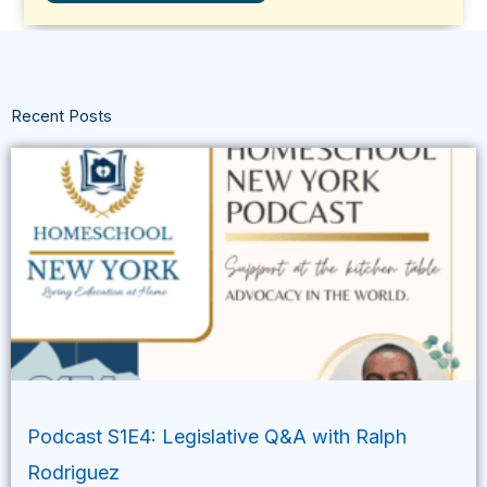
Recent Posts
Podcast S1E4: Legislative Q&A with Ralph
Rodriguez