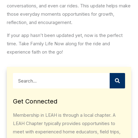
conversations, and even car rides. This update helps make
those everyday moments opportunities for growth,
reflection, and encouragement.
If your app hasn’t been updated yet, now is the perfect
time. Take Family Life Now along for the ride and
experience faith on the go!
Search
Get Connected
Membership in LEAH is through a local chapter. A
LEAH Chapter typically provides opportunities to
meet with experienced home educators, field trips,