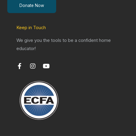
Donate Now
Keep in Touch
We give you the tools to be a confident home
educator!
F
I
Y
a
n
o
c
s
u
e
t
t
b
a
u
o
g
b
o
r
e
k
a
-
m
f