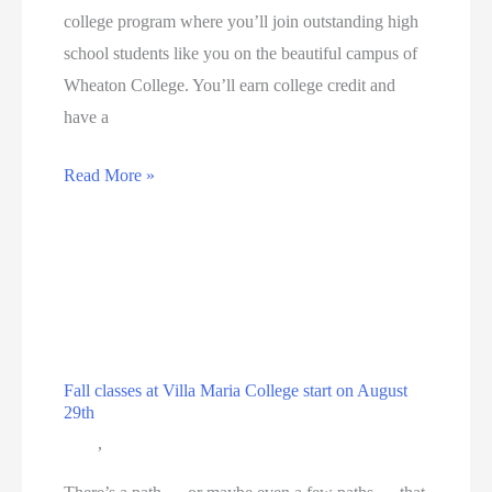
college program where you’ll join outstanding high
school students like you on the beautiful campus of
Wheaton College. You’ll earn college credit and
have a
Wheaton
Read More »
College
Summer
Institute
Fall classes at Villa Maria College start on August
29th
Blog
,
Education