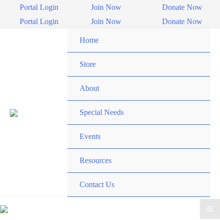
Skip
Portal Login
Join Now
Donate Now
to
Portal Login
Join Now
Donate Now
content
Home
Store
About
Special Needs
Events
Resources
Contact Us