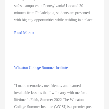
safest campuses in Pennsylvania! Located 30
minutes from Philadelphia, students are presented
with big city opportunities while residing in a place
A
Read More »
Safe
Location
with
Plenty
Wheaton College Summer Institute
of
Education
Opportunities
“I made memories, met friends, and learned
invaluable lessons that I will carry with me for a
lifetime.” -Faith, Summer 2022 The Wheaton
College Summer Institute (WCSI) is a premier pre-