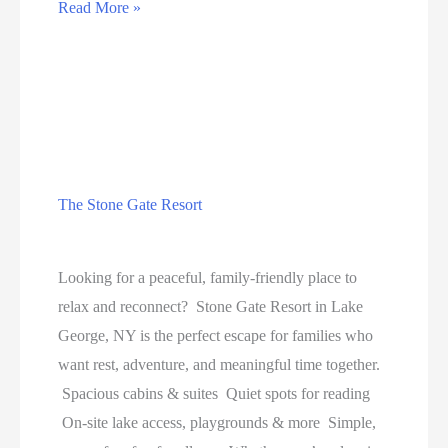
NHERI’s
Read More »
Academic
Achievement
Study
The Stone Gate Resort
Education
Looking for a peaceful, family-friendly place to
relax and reconnect? Stone Gate Resort in Lake
George, NY is the perfect escape for families who
want rest, adventure, and meaningful time together.
Spacious cabins & suites Quiet spots for reading
On-site lake access, playgrounds & more Simple,