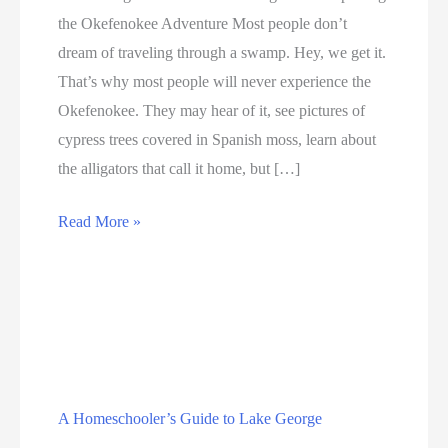
the Okefenokee Adventure Most people don’t
dream of traveling through a swamp. Hey, we get it.
That’s why most people will never experience the
Okefenokee. They may hear of it, see pictures of
cypress trees covered in Spanish moss, learn about
the alligators that call it home, but […]
Introducing
Read More »
Land
of
the
Trembling
Earth:
Exploring
A Homeschooler’s Guide to Lake George
the
Education