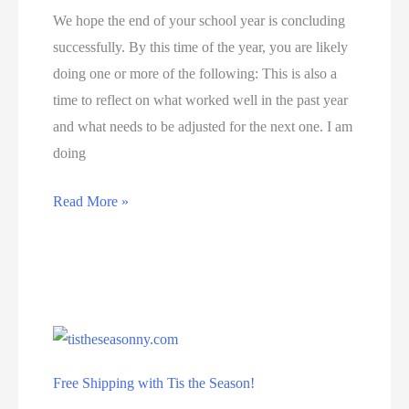
29th
We hope the end of your school year is concluding
successfully. By this time of the year, you are likely
doing one or more of the following: This is also a
time to reflect on what worked well in the past year
and what needs to be adjusted for the next one. I am
doing
Free
Read More »
Resources
with
Lightlab
Free Shipping with Tis the Season!
Education