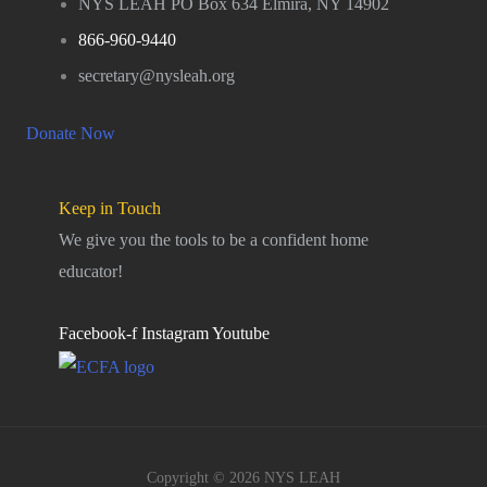
NYS LEAH PO Box 634 Elmira, NY 14902
866-960-9440
secretary@nysleah.org
Donate Now
Keep in Touch
We give you the tools to be a confident home
educator!
Facebook-f
Instagram
Youtube
Copyright © 2026 NYS LEAH