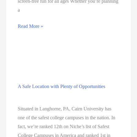
screen-free fun for all ages Whether you’re planning
a
The
Read More »
Stone
Gate
Resort
A Safe Location with Plenty of Opportunities
Education
Situated in Langhorne, PA, Cairn University has
one of the safest college campuses in the nation. In
fact, we’re ranked 12th on Niche’s list of Safest
College Campuses in America and ranked 1st in