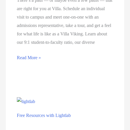
There’s a path — or maybe even a few paths — that
are right for you at Villa. Schedule an individual
visit to campus and meet one-on-one with an
admissions representative, take a tour, and get a feel
for what life is like as a Villa Viking. Learn about
our 9:1 student-to-faculty ratio, our diverse
Fall
Read More »
classes
at
Villa
Maria
College
start
Free Resources with Lightlab
on
Education
August