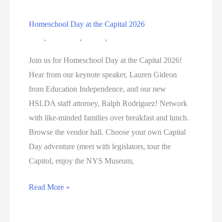
Homeschool Day at the Capital 2026
Blog
,
Education
,
Events
,
HSNY Conferences
Join us for Homeschool Day at the Capital 2026!
Hear from our keynote speaker, Lauren Gideon
from Education Independence, and our new
HSLDA staff attorney, Ralph Rodriguez! Network
with like-minded families over breakfast and lunch.
Browse the vendor hall. Choose your own Capital
Day adventure (meet with legislators, tour the
Capitol, enjoy the NYS Museum,
Homeschool
Read More »
Day
at