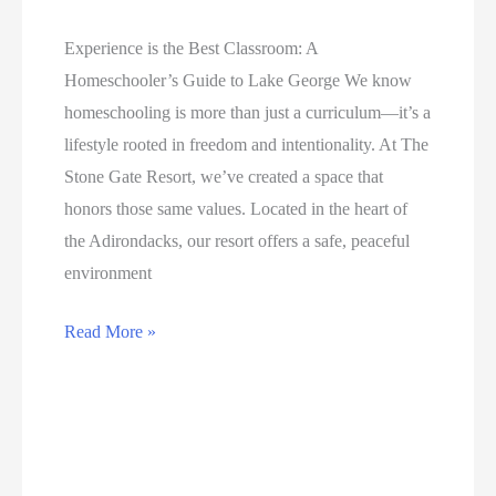
Okefenokee
Adventure
Experience is the Best Classroom: A
Homeschooler’s Guide to Lake George We know
homeschooling is more than just a curriculum—it’s a
lifestyle rooted in freedom and intentionality. At The
Stone Gate Resort, we’ve created a space that
honors those same values. Located in the heart of
the Adirondacks, our resort offers a safe, peaceful
environment
A
Read More »
Homeschooler’s
Guide
to
Lake
George