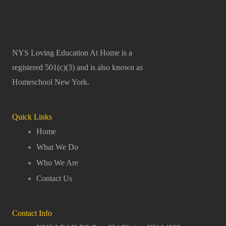
NYS Loving Education At Home is a
registered 501(c)(3) and is also known as
Homeschool New York.
Quick Links
Home
What We Do
Who We Are
Contact Us
Contact Info