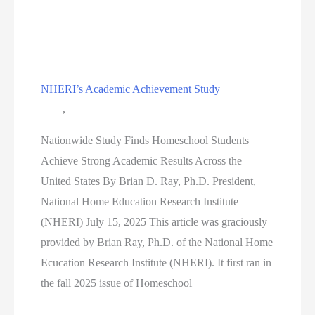
the
Capital
2026
NHERI’s Academic Achievement Study
Blog
,
Education
Nationwide Study Finds Homeschool Students
Achieve Strong Academic Results Across the
United States By Brian D. Ray, Ph.D. President,
National Home Education Research Institute
(NHERI) July 15, 2025 This article was graciously
provided by Brian Ray, Ph.D. of the National Home
Ecucation Research Institute (NHERI). It first ran in
the fall 2025 issue of Homeschool