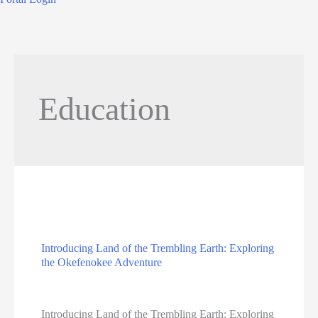
Education
Introducing Land of the Trembling Earth: Exploring
the Okefenokee Adventure
Education
Introducing Land of the Trembling Earth: Exploring