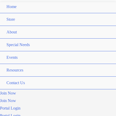
Home
Store
About
Special Needs
Events
Resources
Contact Us
Join Now
Join Now
Portal Login
Portal Login