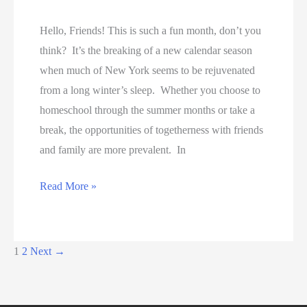
Hello, Friends! This is such a fun month, don’t you
think? It’s the breaking of a new calendar season
when much of New York seems to be rejuvenated
from a long winter’s sleep. Whether you choose to
homeschool through the summer months or take a
break, the opportunities of togetherness with friends
and family are more prevalent. In
Free
Read More »
Shipping
with
Tis
1
2
Next
→
the
Season!