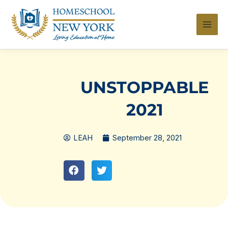
Skip
to
content
UNSTOPPABLE
2021
LEAH
September 28, 2021