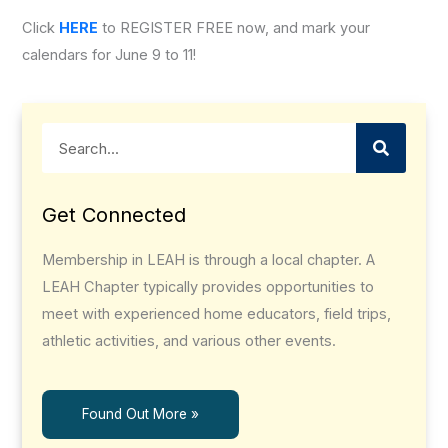
Click
HERE
to REGISTER FREE now, and mark your
calendars for June 9 to 11!
Search
Get Connected
Membership in LEAH is through a local chapter. A
LEAH Chapter typically provides opportunities to
meet with experienced home educators, field trips,
athletic activities, and various other events.
Found Out More »