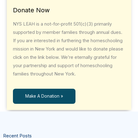
Donate Now
NYS LEAH is a not-for-profit 501(c)(3) primarily
supported by member families through annual dues.
If you are interested in furthering the homeschooling
mission in New York and would like to donate please
click on the link below. We’re eternally grateful for
your partnership and support of homeschooling
families throughout New York.
Make A Donation »
Recent Posts