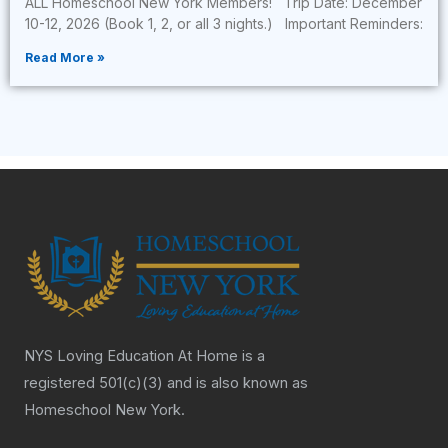
ALL Homeschool New York Members! Trip Date: December
10-12, 2026 (Book 1, 2, or all 3 nights.) Important Reminders:
Read More »
NYS Loving Education At Home is a
registered 501(c)(3) and is also known as
Homeschool New York.