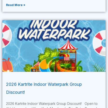
Read More »
2026 Kartrite Indoor Waterpark Group
Discount!
2026 Kartrite Indoor Waterpark Group Discount! Open to