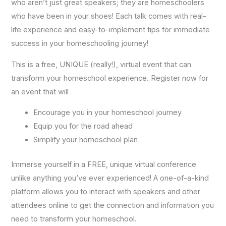
who aren’t just great speakers; they are homeschoolers
who have been in your shoes! Each talk comes with real-
life experience and easy-to-implement tips for immediate
success in your homeschooling journey!
This is a free, UNIQUE (really!), virtual event that can
transform your homeschool experience. Register now for
an event that will
Encourage you in your homeschool journey
Equip you for the road ahead
Simplify your homeschool plan
Immerse yourself in a FREE, unique virtual conference
unlike anything you’ve ever experienced! A one-of-a-kind
platform allows you to interact with speakers and other
attendees online to get the connection and information you
need to transform your homeschool.