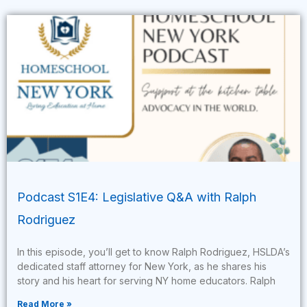
Podcast S1E4: Legislative Q&A with Ralph
Rodriguez
In this episode, you’ll get to know Ralph Rodriguez, HSLDA’s
dedicated staff attorney for New York, as he shares his
story and his heart for serving NY home educators. Ralph
Read More »