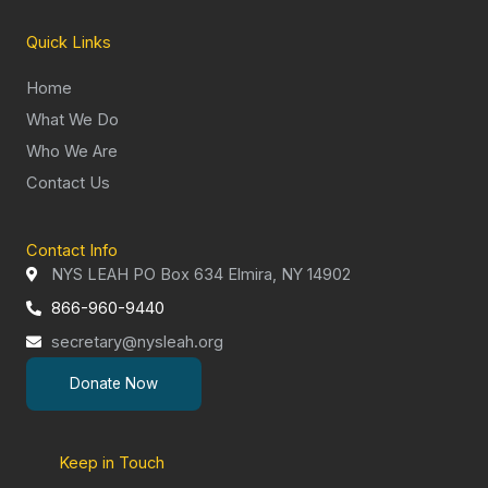
Quick Links
Home
What We Do
Who We Are
Contact Us
Contact Info
NYS LEAH PO Box 634 Elmira, NY 14902
866-960-9440
secretary@nysleah.org
Donate Now
Keep in Touch