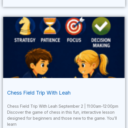
Chess Field Trip With Leah
Chess Field Trip With Leah September 2 | 11:00am-12:00pm
Discover the game of chess in this fun, interactive lesson
designed for beginners and those new to the game. You’ll
learn