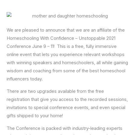
We are pleased to announce that we are an affiliate of the
Homeschooling With Confidence – Unstoppable 2021
Conference June 9 – 11! This is a free, fully immersive
online event that lets you experience relevant workshops
with winning speakers and homeschoolers, all while gaining
wisdom and coaching from some of the best homeschool
influencers today.
There are two upgrades available from the free
registration that give you access to the recorded sessions,
invitations to special conference events, and even special
gifts shipped to your home!
The Conference is packed with industry-leading experts