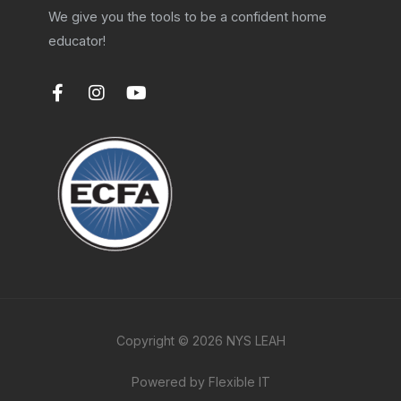
We give you the tools to be a confident home
educator!
F
I
Y
a
n
o
c
s
u
e
t
t
b
a
u
o
g
b
o
r
e
k
a
-
m
f
Copyright © 2026 NYS LEAH
Powered by Flexible IT