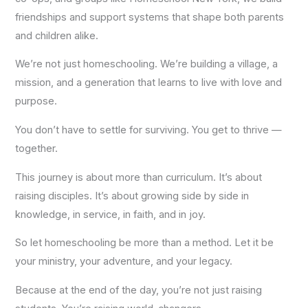
friendships and support systems that shape both parents
and children alike.
We’re not just homeschooling. We’re building a village, a
mission, and a generation that learns to live with love and
purpose.
You don’t have to settle for surviving. You get to thrive —
together.
This journey is about more than curriculum. It’s about
raising disciples. It’s about growing side by side in
knowledge, in service, in faith, and in joy.
So let homeschooling be more than a method. Let it be
your ministry, your adventure, and your legacy.
Because at the end of the day, you’re not just raising