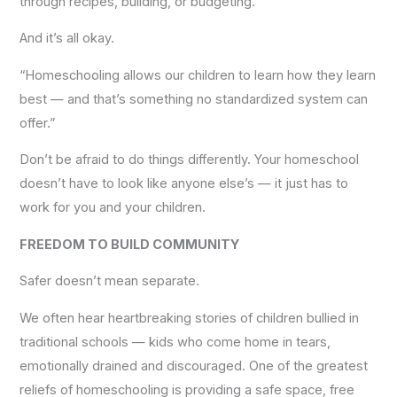
through recipes, building, or budgeting.
And it’s all okay.
“Homeschooling allows our children to learn how they learn
best — and that’s something no standardized system can
offer.”
Don’t be afraid to do things differently. Your homeschool
doesn’t have to look like anyone else’s — it just has to
work for you and your children.
FREEDOM TO BUILD COMMUNITY
Safer doesn’t mean separate.
We often hear heartbreaking stories of children bullied in
traditional schools — kids who come home in tears,
emotionally drained and discouraged. One of the greatest
reliefs of homeschooling is providing a safe space, free