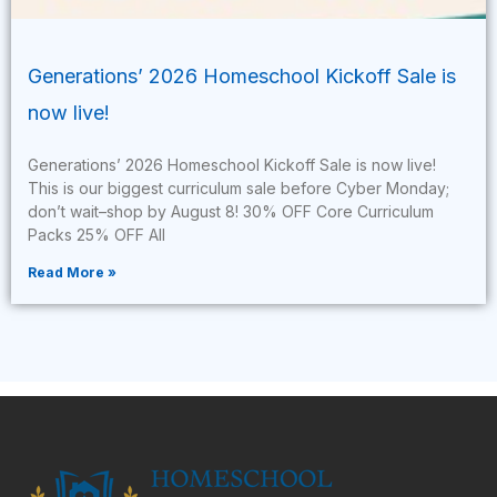
Generations’ 2026 Homeschool Kickoff Sale is
now live!
Generations’ 2026 Homeschool Kickoff Sale is now live!
This is our biggest curriculum sale before Cyber Monday;
don’t wait–shop by August 8! 30% OFF Core Curriculum
Packs 25% OFF All
Read More »