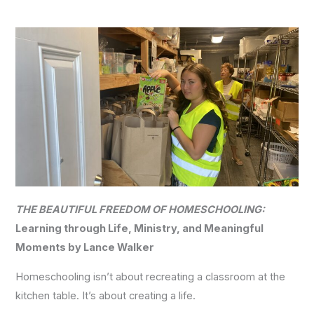
THE BEAUTIFUL FREEDOM OF HOMESCHOOLING:
Learning through Life, Ministry, and Meaningful
Moments by Lance Walker
Homeschooling isn’t about recreating a classroom at the
kitchen table. It’s about creating a life.