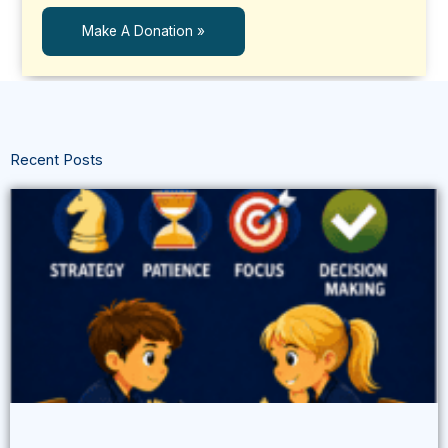
Make A Donation »
Recent Posts