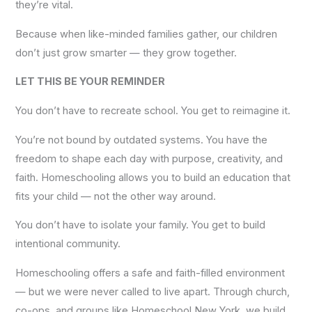
they’re vital.
Because when like-minded families gather, our children
don’t just grow smarter — they grow together.
LET THIS BE YOUR REMINDER
You don’t have to recreate school. You get to reimagine it.
You’re not bound by outdated systems. You have the
freedom to shape each day with purpose, creativity, and
faith. Homeschooling allows you to build an education that
fits your child — not the other way around.
You don’t have to isolate your family. You get to build
intentional community.
Homeschooling offers a safe and faith-filled environment
— but we were never called to live apart. Through church,
co-ops, and groups like Homeschool New York, we build