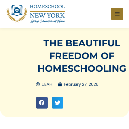
Skip
to
content
THE BEAUTIFUL
FREEDOM OF
HOMESCHOOLING
LEAH
February 27, 2026