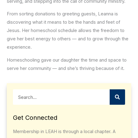
serving, and stepping into the call of community ministry.
From sorting donations to greeting guests, Leanna is
discovering what it means to be the hands and feet of
Jesus. Her homeschool schedule allows the freedom to
give her best energy to others — and to grow through the
experience.
Homeschooling gave our daughter the time and space to
serve her community — and she’s thriving because of it.
Search
Get Connected
Membership in LEAH is through a local chapter. A