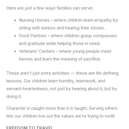
Here are just a few ways families can serve:
Nursing Homes – where children learn empathy by
sitting with seniors and hearing their stories.
Food Pantries – where children grasp compassion
and gratitude while helping those in need.
Veterans’ Centers – where young people meet
heroes and learn the meaning of sacrifice.
These aren’t just extra activities — these are life defining
lessons. Our children learn humility, teamwork, and
servant-heartedness, not just by hearing about it, but by
doing it.
Character is caught more than it is taught. Serving others
lets our children live out the values we’re trying to instill.
FREEDOM TO TRAVEL