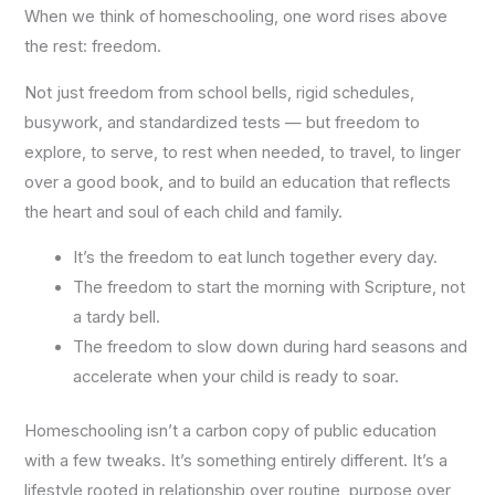
When we think of homeschooling, one word rises above
the rest: freedom.
Not just freedom from school bells, rigid schedules,
busywork, and standardized tests — but freedom to
explore, to serve, to rest when needed, to travel, to linger
over a good book, and to build an education that reflects
the heart and soul of each child and family.
It’s the freedom to eat lunch together every day.
The freedom to start the morning with Scripture, not
a tardy bell.
The freedom to slow down during hard seasons and
accelerate when your child is ready to soar.
Homeschooling isn’t a carbon copy of public education
with a few tweaks. It’s something entirely different. It’s a
lifestyle rooted in relationship over routine, purpose over