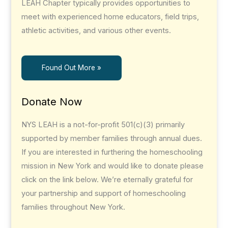
LEAH Chapter typically provides opportunities to
meet with experienced home educators, field trips,
athletic activities, and various other events.
Found Out More »
Donate Now
NYS LEAH is a not-for-profit 501(c)(3) primarily
supported by member families through annual dues.
If you are interested in furthering the homeschooling
mission in New York and would like to donate please
click on the link below. We’re eternally grateful for
your partnership and support of homeschooling
families throughout New York.