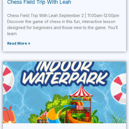
Chess Field Trip With Leah
Chess Field Trip With Leah September 2 | 11:00am-12:00pm
Discover the game of chess in this fun, interactive lesson
designed for beginners and those new to the game. You’ll
learn
Read More »