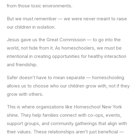
from those toxic environments.
But we must remember — we were never meant to raise
our children in isolation.
Jesus gave us the Great Commission — to go into the
world, not hide from it. As homeschoolers, we must be
intentional in creating opportunities for healthy interaction
and friendship.
Safer doesn’t have to mean separate — homeschooling
allows us to choose who our children grow with, not if they
grow with others.
This is where organizations like Homeschool New York
shine. They help families connect with co-ops, events,
support groups, and community gatherings that align with
their values. These relationships aren’t just beneficial —