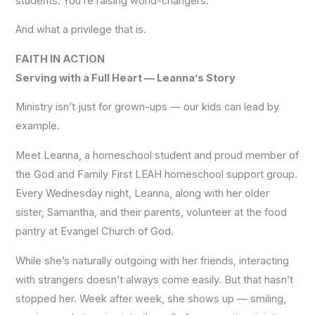
students. You’re raising world-changers.
And what a privilege that is.
FAITH IN ACTION
Serving with a Full Heart —
Leanna’s Story
Ministry isn’t just for grown-ups — our kids can lead by
example.
Meet Leanna, a homeschool student and proud member of
the God and Family First LEAH homeschool support group.
Every Wednesday night, Leanna, along with her older
sister, Samantha, and their parents, volunteer at the food
pantry at Evangel Church of God.
While she’s naturally outgoing with her friends, interacting
with strangers doesn’t always come easily. But that hasn’t
stopped her. Week after week, she shows up — smiling,