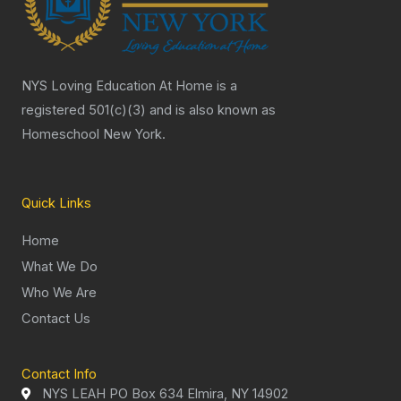
NYS Loving Education At Home is a
registered 501(c)(3) and is also known as
Homeschool New York.
Quick Links
Home
What We Do
Who We Are
Contact Us
Contact Info
NYS LEAH PO Box 634 Elmira, NY 14902