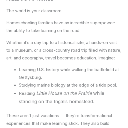
The world is your classroom.
Homeschooling families have an incredible superpower:
the ability to take learning on the road.
Whether it’s a day trip to a historical site, a hands-on visit
to a museum, or a cross-country road trip filled with nature,
art, and geography, travel becomes education. Imagine:
Learning U.S. history while walking the battlefield at
Gettysburg.
Studying marine biology at the edge of a tide pool.
Little House on the Prairie
while
Reading
standing on the Ingalls homestead.
These aren’t just vacations — they’re transformational
experiences that make learning stick. They also build