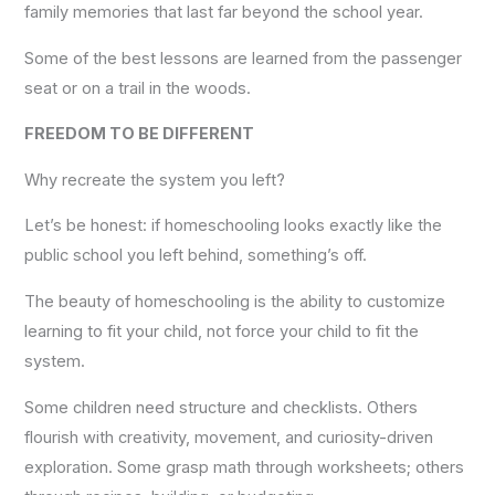
family memories that last far beyond the school year.
Some of the best lessons are learned from the passenger
seat or on a trail in the woods.
FREEDOM TO BE DIFFERENT
Why recreate the system you left?
Let’s be honest: if homeschooling looks exactly like the
public school you left behind, something’s off.
The beauty of homeschooling is the ability to customize
learning to fit your child, not force your child to fit the
system.
Some children need structure and checklists. Others
flourish with creativity, movement, and curiosity-driven
exploration. Some grasp math through worksheets; others