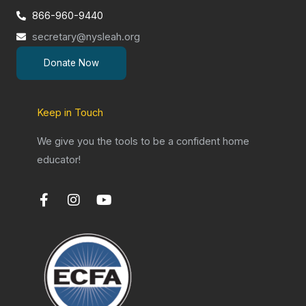
866-960-9440
secretary@nysleah.org
Donate Now
Keep in Touch
We give you the tools to be a confident home
educator!
F
I
Y
a
n
o
c
s
u
e
t
t
b
a
u
o
g
b
o
r
e
k
a