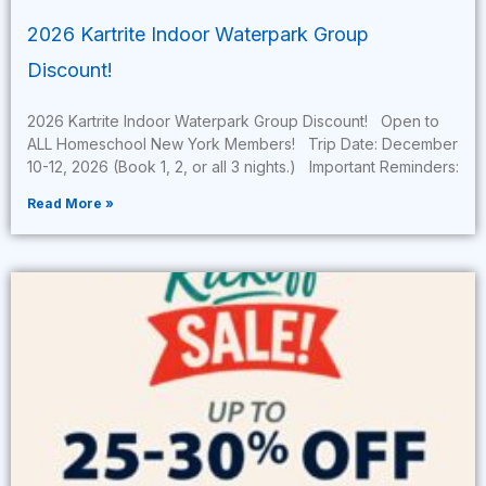
2026 Kartrite Indoor Waterpark Group
Discount!
2026 Kartrite Indoor Waterpark Group Discount! Open to
ALL Homeschool New York Members! Trip Date: December
10-12, 2026 (Book 1, 2, or all 3 nights.) Important Reminders:
Read More »