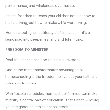
performance, and wholeness over hustle.
It’s the freedom to teach your children not just how to
make a living, but how to make a life worth living.
Homeschooling isn’t a lifestyle of limitation — it’s a
launchpad into deeper learning and fuller living.
FREEDOM TO MINISTER
Real life lessons can’t be found in a textbook.
One of the most transformative advantages of
homeschooling is the freedom to live out your faith and
values — together.
With flexible schedules, homeschool families can make
ministry a central part of education. That’s right — loving
your neighbor counts as school credit.