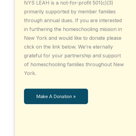
NYS LEAH is a not-for-profit 501(c)(3)
primarily supported by member families
through annual dues. If you are interested
in furthering the homeschooling mission in
New York and would like to donate please
click on the link below. We’re eternally
grateful for your partnership and support
of homeschooling families throughout New
York.
Make A Donation »