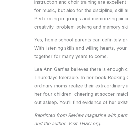
instruction and choir training are excellen
for music, but also for the discipline, skill 
Performing in groups and memorizing piece
creativity, problem-solving and memory skil
Yes, home school parents can definitely pr
With listening skills and willing hearts, you
together for many years to come.
Lea Ann Garfias believes there is enough c
Thursdays tolerable. In her book Rocking 
ordinary moms realize their extraordinary
her four children, cheering at soccer matc
out asleep. You’ll find evidence of her ex
Reprinted from Review magazine with perm
and the author. Visit THSC.org.