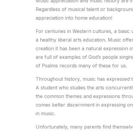
Music appreciation and music history are 
Regardless of musical talent or backgroun
appreciation into home education!
For centuries in Western cultures, a basic 
a healthy liberal arts education. Music off
creation it has been a natural expression 
are full of examples of God’s people singin
of Psalms records many of these for us.
Throughout history, music has expressed t
A student who studies the arts concurrently
the common themes and expressions throu
comes better discernment in expressing one
in music.
Unfortunately, many parents find themselves