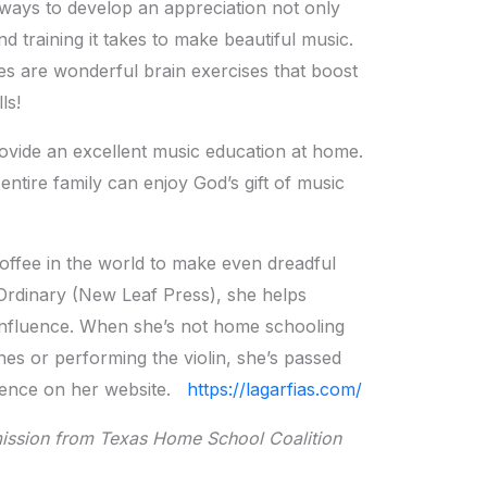
t ways to develop an appreciation not only
and training it takes to make beautiful music.
s are wonderful brain exercises that boost
ls!
ovide an excellent music education at home.
r entire family can enjoy God’s gift of music
offee in the world to make even dreadful
Ordinary (New Leaf Press), she helps
 influence. When she’s not home schooling
hes or performing the violin, she’s passed
istence on her website.
https://lagarfias.com/
ission from Texas Home School Coalition