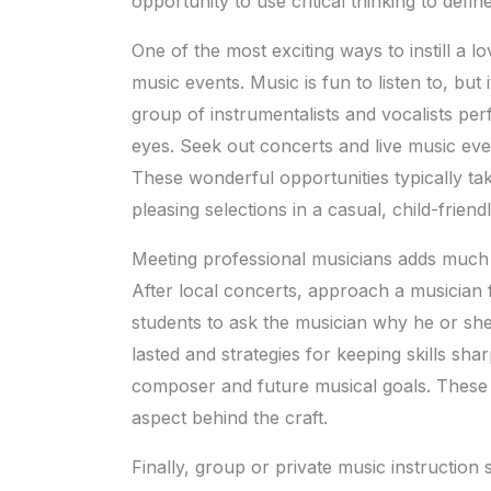
opportunity to use critical thinking to defin
One of the most exciting ways to instill a lo
music events. Music is fun to listen to, bu
group of instrumentalists and vocalists perf
eyes. Seek out concerts and live music even
These wonderful opportunities typically ta
pleasing selections in a casual, child-frien
Meeting professional musicians adds much t
After local concerts, approach a musician
students to ask the musician why he or she
lasted and strategies for keeping skills shar
composer and future musical goals. These
aspect behind the craft.
Finally, group or private music instruction