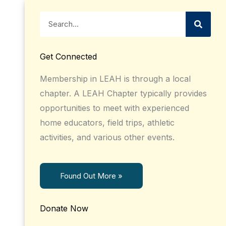
Search
Get Connected
Membership in LEAH is through a local
chapter. A LEAH Chapter typically provides
opportunities to meet with experienced
home educators, field trips, athletic
activities, and various other events.
Found Out More »
Donate Now