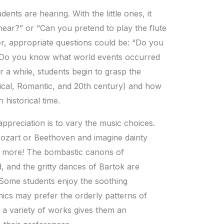
ents are hearing. With the little ones, it
ear?” or “Can you pretend to play the flute
r, appropriate questions could be: “Do you
“Do you know what world events occurred
 a while, students begin to grasp the
sical, Romantic, and 20th century) and how
historical time.
ppreciation is to vary the music choices.
Mozart or Beethoven and imagine dainty
h more! The bombastic canons of
, and the gritty dances of Bartok are
. Some students enjoy the soothing
ics may prefer the orderly patterns of
 a variety of works gives them an