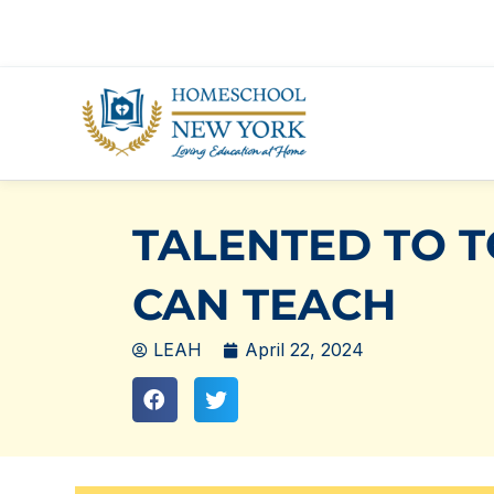
Skip
to
content
TALENTED TO 
CAN TEACH
LEAH
April 22, 2024