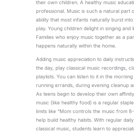
their own children. A healthy music educat
professional. Music is such a natural part
ability that most infants naturally burst int
play. Young children delight in singing and l
Families who enjoy music together as a part 
happens naturally within the home.
Adding music appreciation to daily instruct
the day, play classical music recordings, cla
playlists. You can listen to it in the mornin
running errands, during evening cleanup an
As teens begin to develop their own affinit
music (like healthy food) is a regular staple
limits like “Mom controls the music from 
help build healthy habits. With regular dai
classical music, students learn to appreciat