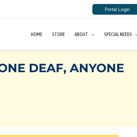
Portal Login
HOME
STORE
ABOUT
SPECIAL NEEDS
TONE DEAF, ANYONE