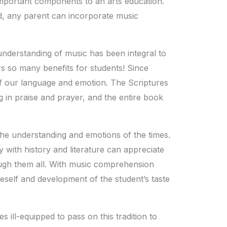
important components to an arts education.
d, any parent can incorporate music
understanding of music has been integral to
ers so many benefits for students! Since
of our language and emotion. The Scriptures
g in praise and prayer, and the entire book
he understanding and emotions of the times.
 with history and literature can appreciate
gh them all. With music comprehension
self and development of the student’s taste
 ill-equipped to pass on this tradition to