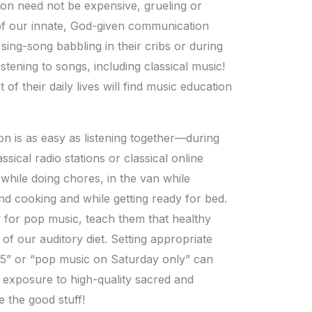
ion need not be expensive, grueling or
 of our innate, God-given communication
o sing-song babbling in their cribs or during
istening to songs, including classical music!
of their daily lives will find music education
ion is as easy as listening together—during
ssical radio stations or classical online
g while doing chores, in the van while
d cooking and while getting ready for bed.
y for pop music, teach them that healthy
 of our auditory diet. Setting appropriate
8-5” or “pop music on Saturday only” can
ly exposure to high-quality sacred and
e the good stuff!