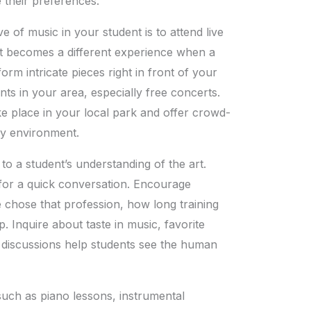
e their preferences.
ve of music in your student is to attend live
t it becomes a different experience when a
orm intricate pieces right in front of your
ts in your area, especially free concerts.
ke place in your local park and offer crowd-
dly environment.
o a student’s understanding of the art.
 for a quick conversation. Encourage
 chose that profession, how long training
p. Inquire about taste in music, favorite
 discussions help students see the human
 such as piano lessons, instrumental