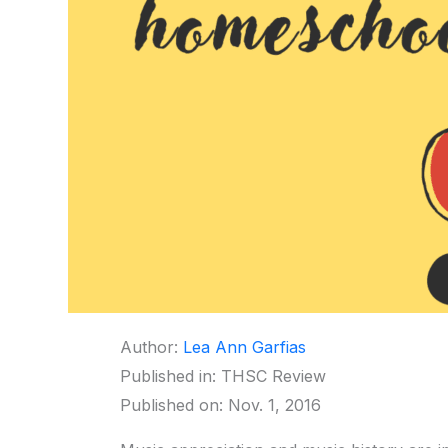
Author:
Lea Ann Garfias
Published in: THSC Review
Published on: Nov. 1, 2016