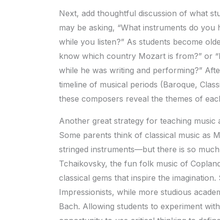
Next, add thoughtful discussion of what stud
may be asking, “What instruments do you h
while you listen?” As students become olde
know which country Mozart is from?” or 
while he was writing and performing?” After
timeline of musical periods (Baroque, Clas
these composers reveal the themes of each 
Another great strategy for teaching music a
Some parents think of classical music as 
stringed instruments—but there is so muc
Tchaikovsky, the fun folk music of Copland
classical gems that inspire the imagination
Impressionists, while more studious academ
Bach. Allowing students to experiment with