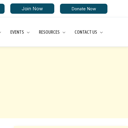
Join Now
Donate Now
EVENTS
RESOURCES
CONTACT US