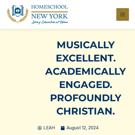
Skip
to
content
MUSICALLY
EXCELLENT.
ACADEMICALLY
ENGAGED.
PROFOUNDLY
CHRISTIAN.
LEAH
August 12, 2024