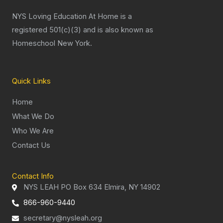
NYS Loving Education At Home is a
registered 501(c)(3) and is also known as
Homeschool New York.
Quick Links
Home
What We Do
Who We Are
Contact Us
Contact Info
NYS LEAH PO Box 634 Elmira, NY 14902
866-960-9440
secretary@nysleah.org