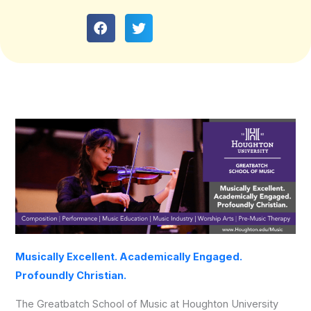
Musically Excellent. Academically Engaged.
Profoundly Christian.
The Greatbatch School of Music at Houghton University