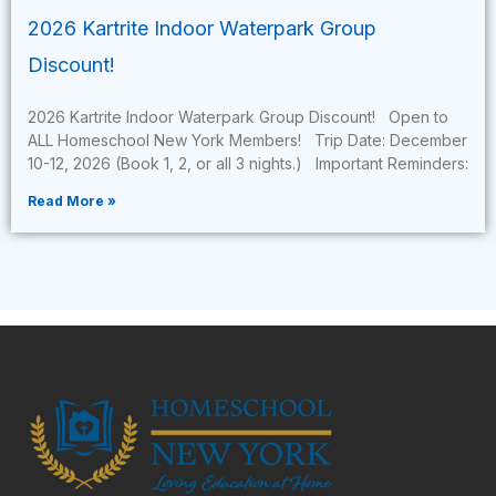
2026 Kartrite Indoor Waterpark Group
Discount!
2026 Kartrite Indoor Waterpark Group Discount! Open to
ALL Homeschool New York Members! Trip Date: December
10-12, 2026 (Book 1, 2, or all 3 nights.) Important Reminders:
Read More »