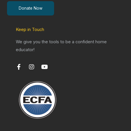
Donate Now
Keep in Touch
We give you the tools to be a confident home
educator!
F
I
Y
a
n
o
c
s
u
e
t
t
b
a
u
o
g
b
o
r
e
k
a
-
m
f