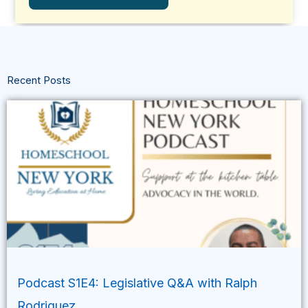
Recent Posts
Podcast S1E4: Legislative Q&A with Ralph
Rodriguez