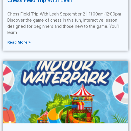
Chess Field Trip With Leah
Chess Field Trip With Leah September 2 | 11:00am-12:00pm
Discover the game of chess in this fun, interactive lesson
designed for beginners and those new to the game. You’ll
learn
Read More »