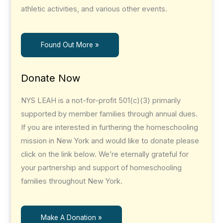
athletic activities, and various other events.
Found Out More »
Donate Now
NYS LEAH is a not-for-profit 501(c)(3) primarily
supported by member families through annual dues.
If you are interested in furthering the homeschooling
mission in New York and would like to donate please
click on the link below. We’re eternally grateful for
your partnership and support of homeschooling
families throughout New York.
Make A Donation »