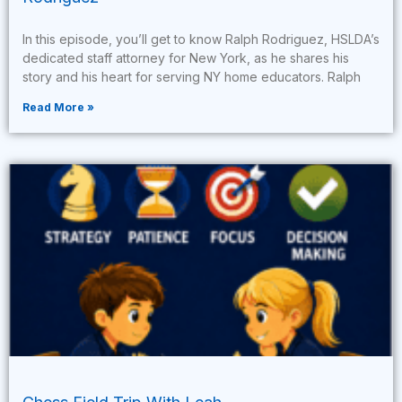
In this episode, you’ll get to know Ralph Rodriguez, HSLDA’s
dedicated staff attorney for New York, as he shares his
story and his heart for serving NY home educators. Ralph
Read More »