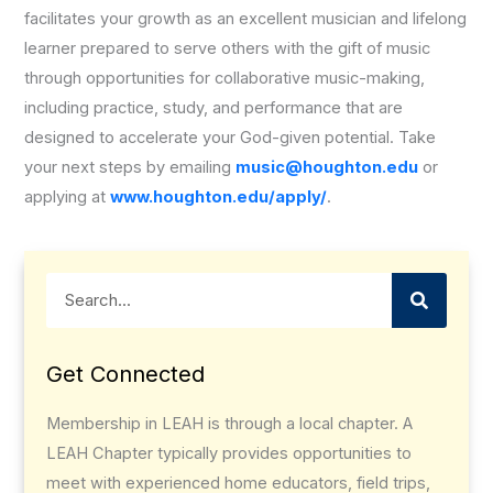
facilitates your growth as an excellent musician and lifelong
learner prepared to serve others with the gift of music
through opportunities for collaborative music-making,
including practice, study, and performance that are
designed to accelerate your God-given potential. Take
your next steps by emailing
music@houghton.edu
or
applying at
www.houghton.edu/apply/
.
Search
Get Connected
Membership in LEAH is through a local chapter. A
LEAH Chapter typically provides opportunities to
meet with experienced home educators, field trips,