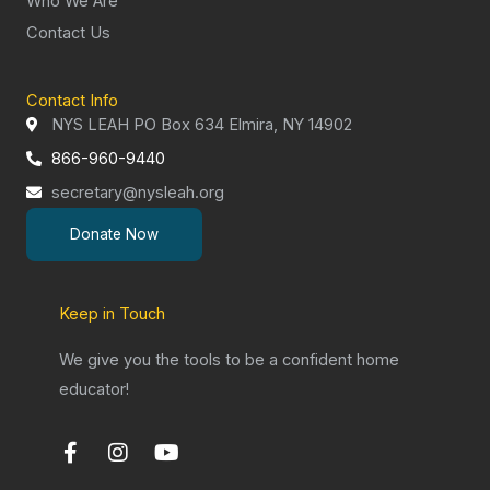
Who We Are
Contact Us
Contact Info
NYS LEAH PO Box 634 Elmira, NY 14902
866-960-9440
secretary@nysleah.org
Donate Now
Keep in Touch
We give you the tools to be a confident home
educator!
F
I
Y
a
n
o