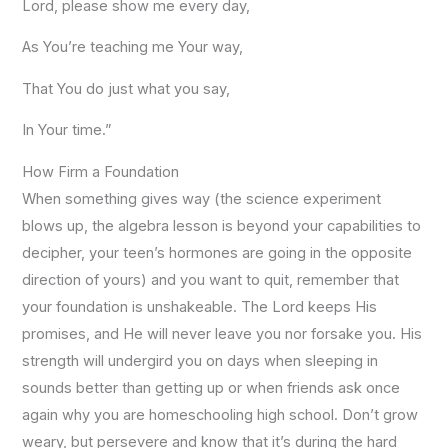
Lord, please show me every day,
As You’re teaching me Your way,
That You do just what you say,
In Your time.”
How Firm a Foundation
When something gives way (the science experiment
blows up, the algebra lesson is beyond your capabilities to
decipher, your teen’s hormones are going in the opposite
direction of yours) and you want to quit, remember that
your foundation is unshakeable. The Lord keeps His
promises, and He will never leave you nor forsake you. His
strength will undergird you on days when sleeping in
sounds better than getting up or when friends ask once
again why you are homeschooling high school. Don’t grow
weary, but persevere and know that it’s during the hard