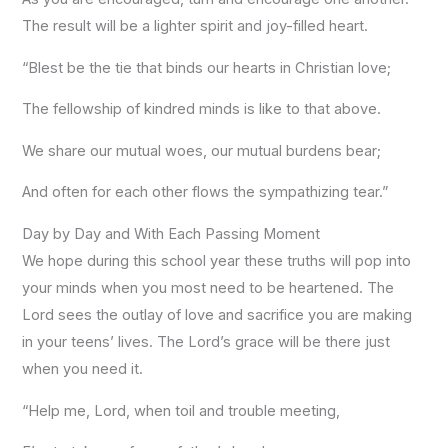
The result will be a lighter spirit and joy-filled heart.
“Blest be the tie that binds our hearts in Christian love;
The fellowship of kindred minds is like to that above.
We share our mutual woes, our mutual burdens bear;
And often for each other flows the sympathizing tear.”
Day by Day and With Each Passing Moment
We hope during this school year these truths will pop into
your minds when you most need to be heartened. The
Lord sees the outlay of love and sacrifice you are making
in your teens’ lives. The Lord’s grace will be there just
when you need it.
“Help me, Lord, when toil and trouble meeting,