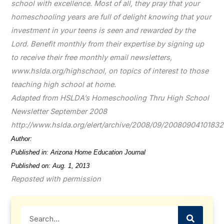
school with excellence. Most of all, they pray that your
homeschooling years are full of delight knowing that your
investment in your teens is seen and rewarded by the
Lord. Benefit monthly from their expertise by signing up
to receive their free monthly email newsletters,
www.hslda.org/highschool, on topics of interest to those
teaching high school at home.
Adapted from HSLDA’s Homeschooling Thru High School
Newsletter September 2008
http://www.hslda.org/elert/archive/2008/09/20080904101832
Author:
Becky Cooke
Published in: Arizona Home Education Journal
Published on: Aug. 1, 2013
Reposted with permission
Search