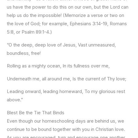
us have the power to do this on our own, but the Lord can
help us do the impossible! (Memorize a verse or two on
the love of God; for example, Ephesians 3:14-19, Romans
5:8, or Psalm 89:1-4.)
“O the deep, deep love of Jesus, Vast unmeasured,
boundless, free!
Rolling as a mighty ocean, In its fullness over me,
Underneath me, all around me, Is the current of Thy love;
Leading onward, leading homeward, To my glorious rest
above.”
Blest Be the Tie That Binds
Even though our homeschooling days are behind us, we
continue to be bound together with you in Christian love.
As you are encouraged, turn and encourage one another.