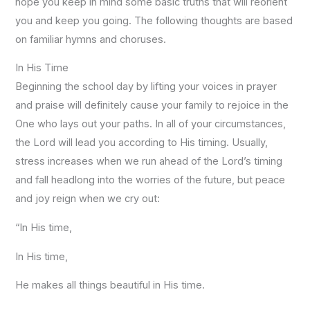
hope you keep in mind some basic truths that will reorient
you and keep you going. The following thoughts are based
on familiar hymns and choruses.
In His Time
Beginning the school day by lifting your voices in prayer
and praise will definitely cause your family to rejoice in the
One who lays out your paths. In all of your circumstances,
the Lord will lead you according to His timing. Usually,
stress increases when we run ahead of the Lord’s timing
and fall headlong into the worries of the future, but peace
and joy reign when we cry out:
“In His time,
In His time,
He makes all things beautiful in His time.