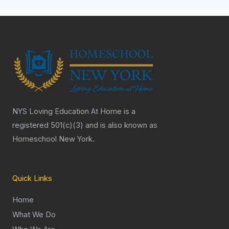
NYS Loving Education At Home is a
registered 501(c)(3) and is also known as
Homeschool New York.
Quick Links
Home
What We Do