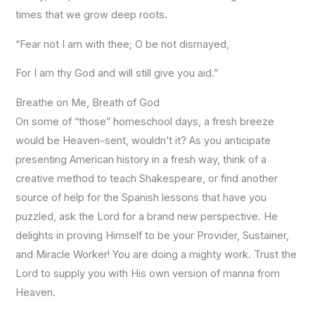
times that we grow deep roots.
“Fear not I am with thee; O be not dismayed,
For I am thy God and will still give you aid.”
Breathe on Me, Breath of God
On some of “those” homeschool days, a fresh breeze
would be Heaven-sent, wouldn’t it? As you anticipate
presenting American history in a fresh way, think of a
creative method to teach Shakespeare, or find another
source of help for the Spanish lessons that have you
puzzled, ask the Lord for a brand new perspective. He
delights in proving Himself to be your Provider, Sustainer,
and Miracle Worker! You are doing a mighty work. Trust the
Lord to supply you with His own version of manna from
Heaven.