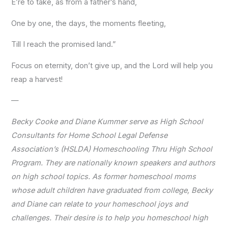
E’re to take, as from a father’s hand,
One by one, the days, the moments fleeting,
Till I reach the promised land.”
Focus on eternity, don’t give up, and the Lord will help you
reap a harvest!
—
Becky Cooke and Diane Kummer serve as High School
Consultants for Home School Legal Defense
Association’s (HSLDA) Homeschooling Thru High School
Program. They are nationally known speakers and authors
on high school topics. As former homeschool moms
whose adult children have graduated from college, Becky
and Diane can relate to your homeschool joys and
challenges. Their desire is to help you homeschool high