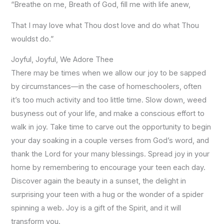
“Breathe on me, Breath of God, fill me with life anew,
That I may love what Thou dost love and do what Thou
wouldst do.”
Joyful, Joyful, We Adore Thee
There may be times when we allow our joy to be sapped
by circumstances—in the case of homeschoolers, often
it’s too much activity and too little time. Slow down, weed
busyness out of your life, and make a conscious effort to
walk in joy. Take time to carve out the opportunity to begin
your day soaking in a couple verses from God’s word, and
thank the Lord for your many blessings. Spread joy in your
home by remembering to encourage your teen each day.
Discover again the beauty in a sunset, the delight in
surprising your teen with a hug or the wonder of a spider
spinning a web. Joy is a gift of the Spirit, and it will
transform you.