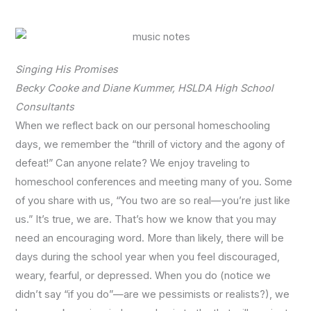
Singing His Promises
Becky Cooke and Diane Kummer, HSLDA High School
Consultants
When we reflect back on our personal homeschooling
days, we remember the “thrill of victory and the agony of
defeat!” Can anyone relate? We enjoy traveling to
homeschool conferences and meeting many of you. Some
of you share with us, “You two are so real—you’re just like
us.” It’s true, we are. That’s how we know that you may
need an encouraging word. More than likely, there will be
days during the school year when you feel discouraged,
weary, fearful, or depressed. When you do (notice we
didn’t say “if you do”—are we pessimists or realists?), we