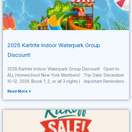
2026 Kartrite Indoor Waterpark Group
Discount!
2026 Kartrite Indoor Waterpark Group Discount! Open to
ALL Homeschool New York Members! Trip Date: December
10-12, 2026 (Book 1, 2, or all 3 nights.) Important Reminders:
Read More »