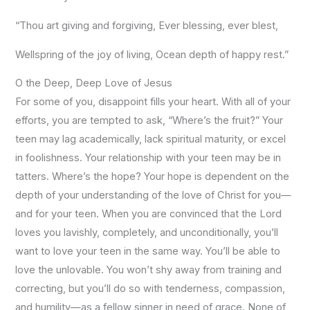
“Thou art giving and forgiving, Ever blessing, ever blest,
Wellspring of the joy of living, Ocean depth of happy rest.”
O the Deep, Deep Love of Jesus
For some of you, disappoint fills your heart. With all of your
efforts, you are tempted to ask, “Where’s the fruit?” Your
teen may lag academically, lack spiritual maturity, or excel
in foolishness. Your relationship with your teen may be in
tatters. Where’s the hope? Your hope is dependent on the
depth of your understanding of the love of Christ for you—
and for your teen. When you are convinced that the Lord
loves you lavishly, completely, and unconditionally, you’ll
want to love your teen in the same way. You’ll be able to
love the unlovable. You won’t shy away from training and
correcting, but you’ll do so with tenderness, compassion,
and humility—as a fellow sinner in need of grace. None of