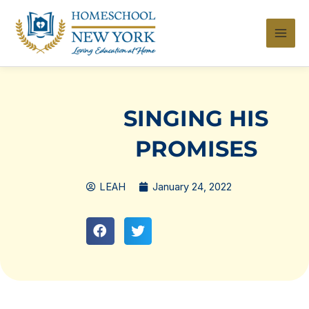
Skip
to
content
SINGING HIS
PROMISES
LEAH
January 24, 2022