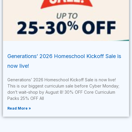
Generations’ 2026 Homeschool Kickoff Sale is
now live!
Generations’ 2026 Homeschool Kickoff Sale is now live!
This is our biggest curriculum sale before Cyber Monday;
don’t wait–shop by August 8! 30% OFF Core Curriculum
Packs 25% OFF All
Read More »