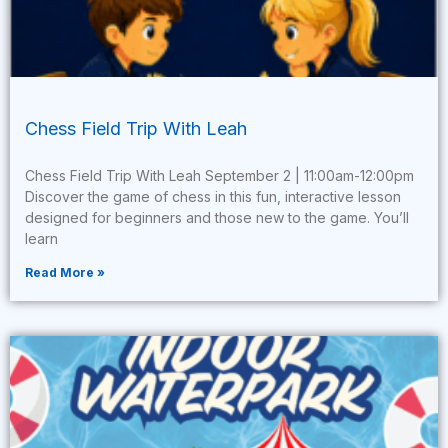
Chess Field Trip With Leah
Chess Field Trip With Leah September 2 | 11:00am-12:00pm
Discover the game of chess in this fun, interactive lesson
designed for beginners and those new to the game. You’ll
learn
Read More »