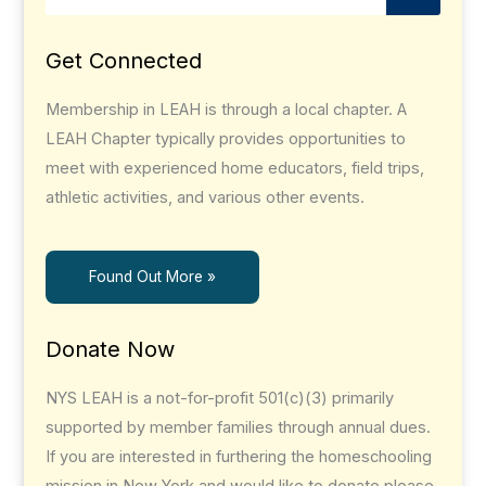
Get Connected
Membership in LEAH is through a local chapter. A
LEAH Chapter typically provides opportunities to
meet with experienced home educators, field trips,
athletic activities, and various other events.
Found Out More »
Donate Now
NYS LEAH is a not-for-profit 501(c)(3) primarily
supported by member families through annual dues.
If you are interested in furthering the homeschooling
mission in New York and would like to donate please