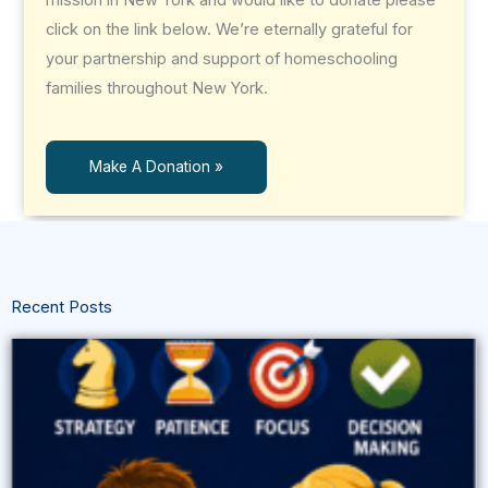
click on the link below. We’re eternally grateful for
your partnership and support of homeschooling
families throughout New York.
Make A Donation »
Recent Posts