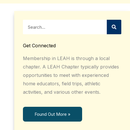
Search
Get Connected
Membership in LEAH is through a local
chapter. A LEAH Chapter typically provides
opportunities to meet with experienced
home educators, field trips, athletic
activities, and various other events.
Found Out More »