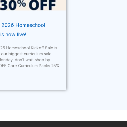
’ 2026 Homeschool
is now live!
26 Homeschool Kickoff Sale is
s our biggest curriculum sale
onday; don’t wait–shop by
OFF Core Curriculum Packs 25%