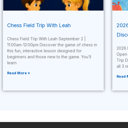
Chess Field Trip With Leah
2026
Disc
Chess Field Trip With Leah September 2 |
11:00am-12:00pm Discover the game of chess in
2026 
this fun, interactive lesson designed for
Open 
beginners and those new to the game. You’ll
Trip 
learn
all 3 
Read More »
Read 