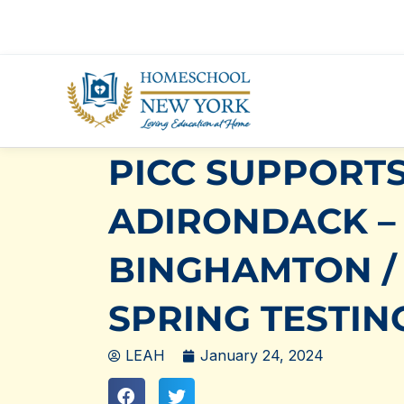
Skip
to
content
PICC SUPPORTS
ADIRONDACK –
BINGHAMTON /
SPRING TESTIN
LEAH
January 24, 2024