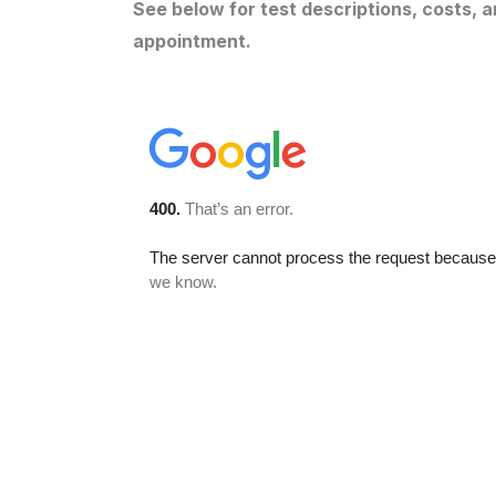
See below for test descriptions, costs, 
appointment.