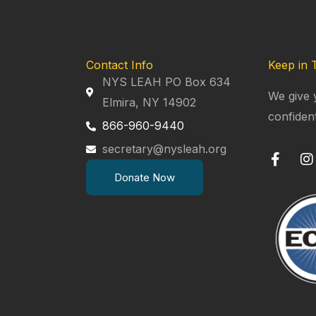
Contact Info
Keep in 
NYS LEAH PO Box 634
We give 
Elmira, NY 14902
confiden
866-960-9440
secretary@nysleah.org
F
I
a
n
Donate Now
c
s
e
t
b
a
o
g
o
r
k
a
-
f