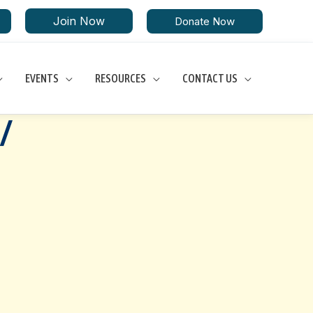
Join Now
Donate Now
EVENTS
RESOURCES
CONTACT US
/