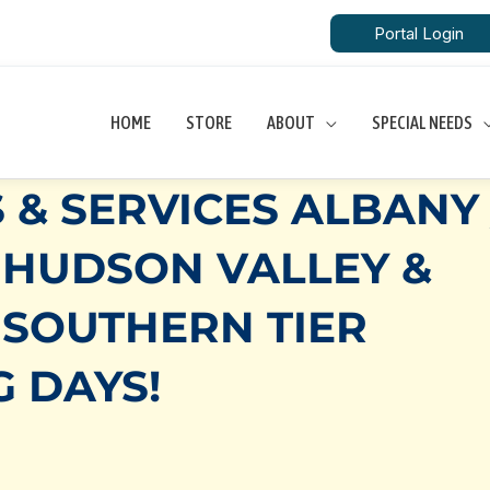
Portal Login
HOME
STORE
ABOUT
SPECIAL NEEDS
 & SERVICES ALBANY 
 HUDSON VALLEY &
 SOUTHERN TIER
G DAYS!