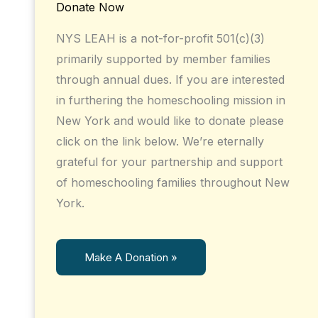
Donate Now
NYS LEAH is a not-for-profit 501(c)(3)
primarily supported by member families
through annual dues. If you are interested
in furthering the homeschooling mission in
New York and would like to donate please
click on the link below. We’re eternally
grateful for your partnership and support
of homeschooling families throughout New
York.
Make A Donation »