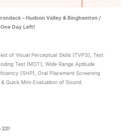
rondack – Hudson Valley & Binghamton /
 One Day Left!
Test of Visual Perceptual Skills (TVPS), Test
coding Test (MDT), Wide Range Aptitude
ficiency (SHP), Oral Placement Screening
& Quick Mini-Evaluation of Sound
 22!