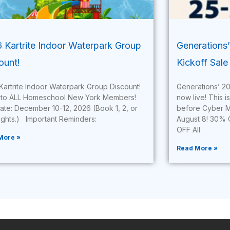
 Kartrite Indoor Waterpark Group
Generations
ount!
Kickoff Sale 
Kartrite Indoor Waterpark Group Discount!
Generations’ 20
to ALL Homeschool New York Members!
now live! This i
Date: December 10-12, 2026 (Book 1, 2, or
before Cyber M
nights.) Important Reminders:
August 8! 30% 
OFF All
More »
Read More »