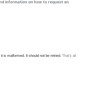
and information on how to request an