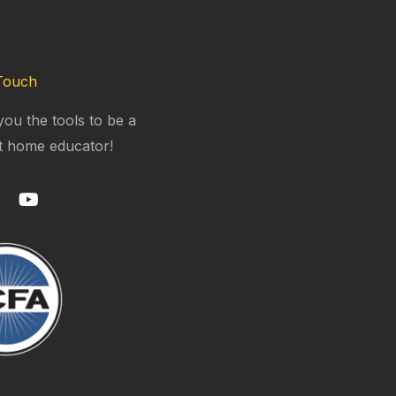
Touch
you the tools to be a
t home educator!
Y
o
u
t
u
b
e
m