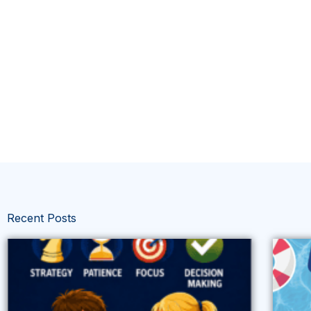
Recent Posts