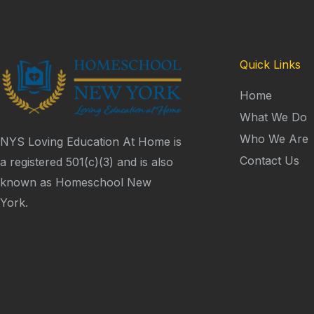
Quick Links
Home
What We Do
Who We Are
NYS Loving Education At Home is
Contact Us
a registered 501(c)(3) and is also
known as Homeschool New
York.