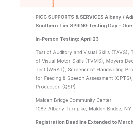
PICC SUPPORTS & SERVICES Albany / Adi
Southern Tier SPRING Testing Day – One
In-Person Testing: April 23
Test of Auditory and Visual Skills (TAVS), 
of Visual Motor Skills (TVMS), Moyers De
Test (WRAT), Screener of Handwriting Pro
for Feeding & Speech Assessment (OPTS), 
Production (QSP)
Malden Bridge Community Center
1087 Albany Turnpike, Malden Bridge, NY
Registration Deadline Extended to March