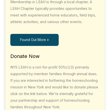
Membership in LEAH is through a local chapter. A
LEAH Chapter typically provides opportunities to
meet with experienced home educators, field trips,
athletic activities, and various other events.
Found Out More »
Donate Now
NYS LEAH is a not-for-profit 501(c)(3) primarily
supported by member families through annual dues.
If you are interested in furthering the homeschooling
mission in New York and would like to donate please
click on the link below. We’re eternally grateful for
your partnership and support of homeschooling
families throughout New York.