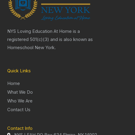
NYS Loving Education At Home is a
registered 501(c)(3) and is also known as
Homeschool New York.
Quick Links
Home
What We Do
Who We Are
Contact Us
Contact Info
NYS LEAH PO Box 634 Elmira, NY 14902