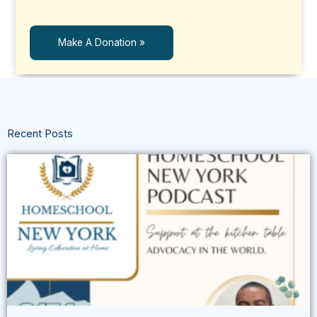
Make A Donation »
Recent Posts