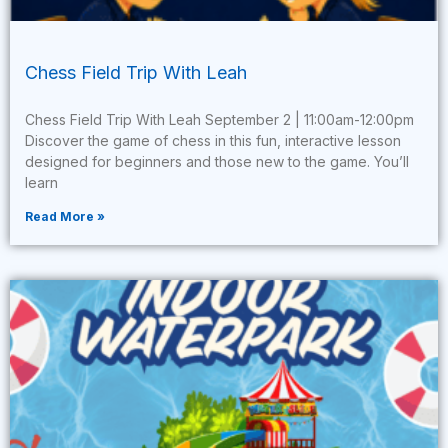
Chess Field Trip With Leah
Chess Field Trip With Leah September 2 | 11:00am-12:00pm
Discover the game of chess in this fun, interactive lesson
designed for beginners and those new to the game. You’ll
learn
Read More »