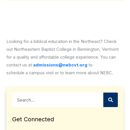
Looking for a biblical education in the Northeast? Check
out Northeastern Baptist College in Bennington, Vermont
for a quality and affordable college experience. You can
contact us at
admissions@nebcvt.org
to
schedule a campus visit or to learn more about NEBC.
Search
Get Connected