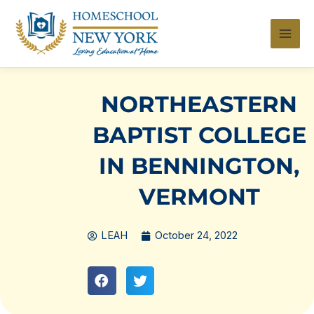
Skip
to
content
NORTHEASTERN
BAPTIST COLLEGE
IN BENNINGTON,
VERMONT
LEAH
October 24, 2022