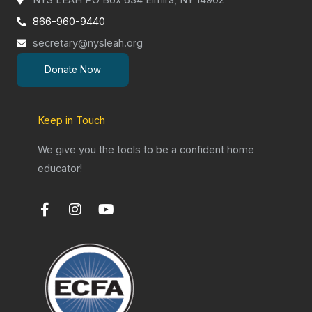
866-960-9440
secretary@nysleah.org
Donate Now
Keep in Touch
We give you the tools to be a confident home
educator!
F
I
Y
a
n
o
c
s
u
e
t
t
b
a
u
o
g
b
o
r
e
k
a