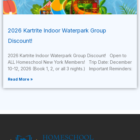
2026 Kartrite Indoor Waterpark Group
Discount!
2026 Kartrite Indoor Waterpark Group Discount! Open to
ALL Homeschool New York Members! Trip Date: December
10-12, 2026 (Book 1, 2, or all 3 nights.) Important Reminders:
Read More »