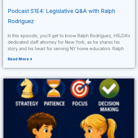
Podcast S1E4: Legislative Q&A with Ralph
Rodriguez
In this episode, you’ll get to know Ralph Rodriguez, HSLDA’s
dedicated staff attorney for New York, as he shares his
story and his heart for serving NY home educators. Ralph
Read More »