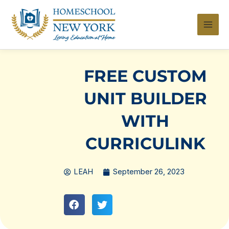
Skip
to
content
FREE CUSTOM
UNIT BUILDER
WITH
CURRICULINK
LEAH
September 26, 2023