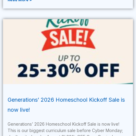
Generations’ 2026 Homeschool Kickoff Sale is
now live!
Generations’ 2026 Homeschool Kickoff Sale is now live!
This is our biggest curriculum sale before Cyber Monday;