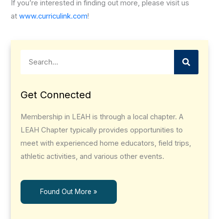
If you’re interested in finding out more, please visit us
at
www.curriculink.com
!
Search
Get Connected
Membership in LEAH is through a local chapter. A
LEAH Chapter typically provides opportunities to
meet with experienced home educators, field trips,
athletic activities, and various other events.
Found Out More »