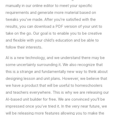
manually in our online editor to meet your specific
requirements and generate more material based on
tweaks you’ve made. After you’re satisfied with the
results, you can download a PDF version of your unit to
take on the go. Our goal is to enable you to be creative
and flexible with your child’s education and be able to
follow their interests.
AI is a new technology, and we understand there may be
some uncertainty surrounding it. We also recognize that
this is a strange and fundamentally new way to think about
designing lesson and unit plans. However, we believe that
we have a product that will be useful to homeschoolers
and teachers everywhere. This is why we are releasing our
AI-based unit builder for free. We are convinced you’ll be
impressed once you’ve tried it. In the very near future, we
will be releasing more features allowing you to make the