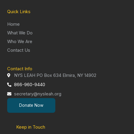
Quick Links
Home
What We Do
Who We Are
Contact Us
Contact Info
NYS LEAH PO Box 634 Elmira, NY 14902
866-960-9440
secretary@nysleah.org
Donate Now
Keep in Touch