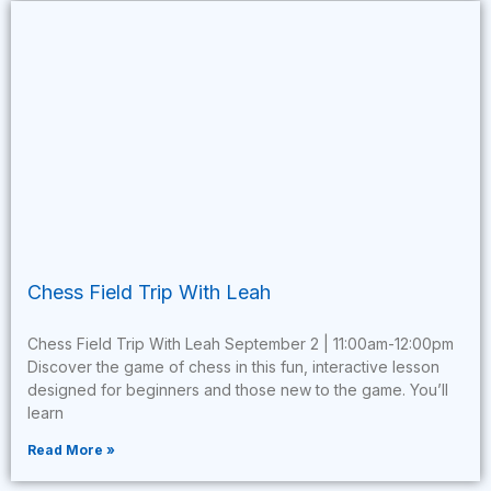
Chess Field Trip With Leah
Chess Field Trip With Leah September 2 | 11:00am-12:00pm
Discover the game of chess in this fun, interactive lesson
designed for beginners and those new to the game. You’ll
learn
Read More »