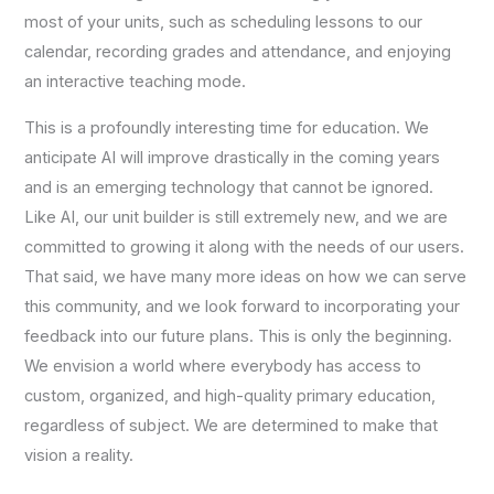
most of your units, such as scheduling lessons to our
calendar, recording grades and attendance, and enjoying
an interactive teaching mode.
This is a profoundly interesting time for education. We
anticipate AI will improve drastically in the coming years
and is an emerging technology that cannot be ignored.
Like AI, our unit builder is still extremely new, and we are
committed to growing it along with the needs of our users.
That said, we have many more ideas on how we can serve
this community, and we look forward to incorporating your
feedback into our future plans. This is only the beginning.
We envision a world where everybody has access to
custom, organized, and high-quality primary education,
regardless of subject. We are determined to make that
vision a reality.