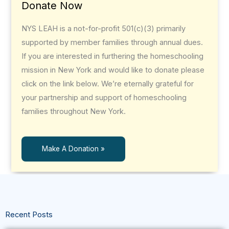
Donate Now
NYS LEAH is a not-for-profit 501(c)(3) primarily
supported by member families through annual dues.
If you are interested in furthering the homeschooling
mission in New York and would like to donate please
click on the link below. We’re eternally grateful for
your partnership and support of homeschooling
families throughout New York.
Make A Donation »
Recent Posts