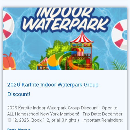
2026 Kartrite Indoor Waterpark Group
Discount!
2026 Kartrite Indoor Waterpark Group Discount! Open to
ALL Homeschool New York Members! Trip Date: December
10-12, 2026 (Book 1, 2, or all 3 nights.) Important Reminders:
Read More »