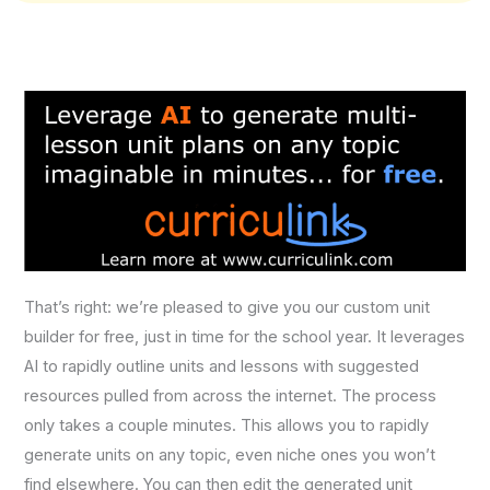
That’s right: we’re pleased to give you our custom unit
builder for free, just in time for the school year. It leverages
AI to rapidly outline units and lessons with suggested
resources pulled from across the internet. The process
only takes a couple minutes. This allows you to rapidly
generate units on any topic, even niche ones you won’t
find elsewhere. You can then edit the generated unit