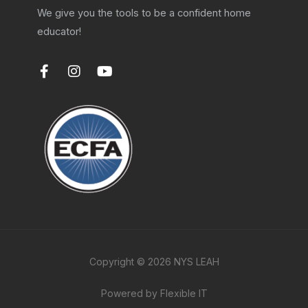
We give you the tools to be a confident home
educator!
F
I
Y
a
n
o
c
s
u
e
t
t
b
a
u
o
g
b
o
r
e
k
a
-
m
f
Copyright © 2026 NYS LEAH
Powered by Flexible IT