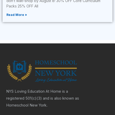
don’t wait–shop by August 8! 30% OFF Core Curriculum
Packs 25% OFF All
Read More »
NYS Loving Education At Home is a
registered 501(c)(3) and is also known as
Homeschool New York.