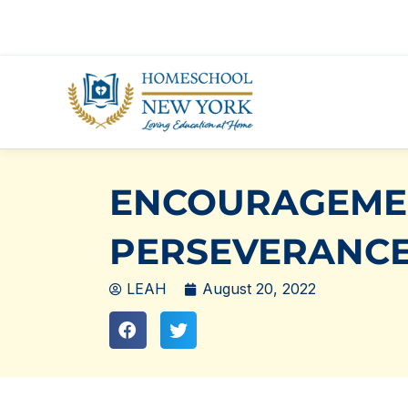
Skip
to
content
ENCOURAGEME
PERSEVERANC
LEAH
August 20, 2022