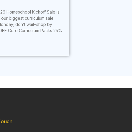
26 Homeschool Kickoff Sale is
s our biggest curriculum sale
onday; don’t wait–shop by
OFF Core Curriculum Packs 25%
Touch