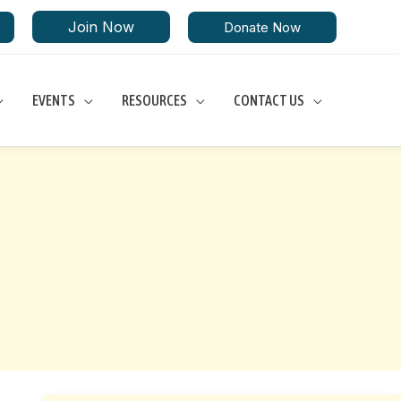
Join Now
Donate Now
EVENTS
RESOURCES
CONTACT US