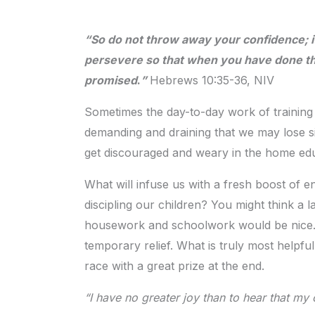
“So do not throw away your confidence; it
persevere so that when you have done the
promised
.
”
Hebrews 10:35-36, NIV
Sometimes the day-to-day work of training
demanding and draining that we may lose si
get discouraged and weary in the home edu
What will infuse us with a fresh boost of e
discipling our children? You might think a 
housework and schoolwork would be nice. T
temporary relief. What is truly most helpfu
race with a great prize at the end.
“I have no greater joy than to hear that my c