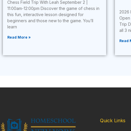
Chess Field Trip With Leah September 2 |
11:00am-12:00pm Discover the game of chess in
2026 
this fun, interactive lesson designed for
Open 
beginners and those new to the game. You’ll
Trip 
learn
all 3 
Read More »
Read 
Quick Links