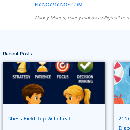
NANCYMANOS.COM
Nancy Manos, nancy.manos.az@gmail.co
Recent Posts
Chess Field Trip With Leah
2026
Disc