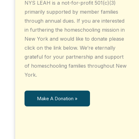
NYS LEAH is a not-for-profit 501(c)(3)
primarily supported by member families
through annual dues. If you are interested
in furthering the homeschooling mission in
New York and would like to donate please
click on the link below. We’re eternally
grateful for your partnership and support
of homeschooling families throughout New
York.
Make A Donation »