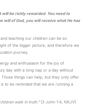
 will be richly rewarded. You need to
 will of God, you will receive what He has
 and teaching our children can be so
ght of the bigger picture, and therefore we
cation journey.
nergy and enthusiasm for the joy of
lazy day with a long nap or a day without
hose things can help, but they only offer
l is to be reminded that we are running a
hildren walk in truth.”
(3 John 1:4, NKJV)