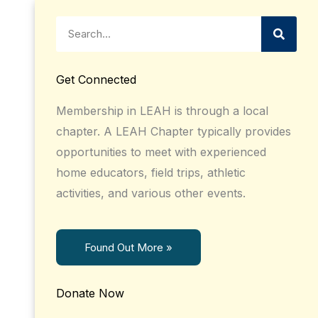
Search
Get Connected
Membership in LEAH is through a local
chapter. A LEAH Chapter typically provides
opportunities to meet with experienced
home educators, field trips, athletic
activities, and various other events.
Found Out More »
Donate Now