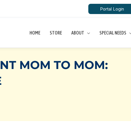
Portal Login
HOME
STORE
ABOUT
SPECIAL NEEDS
NT MOM TO MOM:
E