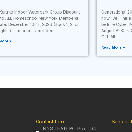
Kartrite Indoor Waterpark Group Discount!
Generations’ 20
to ALL Homeschool New York Members!
now live! This i
Date: December 10-12, 2026 (Book 1, 2, or
before Cyber M
nights.) Important Reminders:
August 8! 30% 
OFF All
More »
Read More »
Contact Info
Keep in 
NYS LEAH PO Box 634