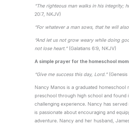
“The righteous man walks in his integrity; h
20:7, NKJV)
“For whatever a man sows, that he will als
“And let us not grow weary while doing goo
not lose heart.”
(Galatians 6:9, NKJV)
A simple prayer for the homeschool mo
“Give me success this day, Lord.”
(Genesis 
Nancy Manos is a graduated homeschool m
preschool through high school and found i
challenging experience. Nancy has served 
is passionate about encouraging and equip
adventure. Nancy and her husband, James, l