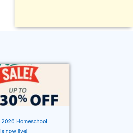
’ 2026 Homeschool
is now live!