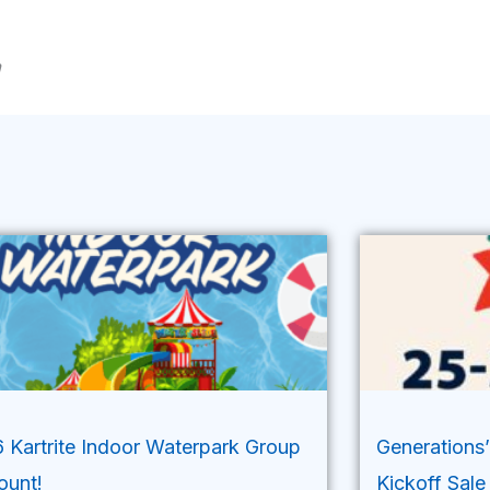
m
 Kartrite Indoor Waterpark Group
Generations
ount!
Kickoff Sale 