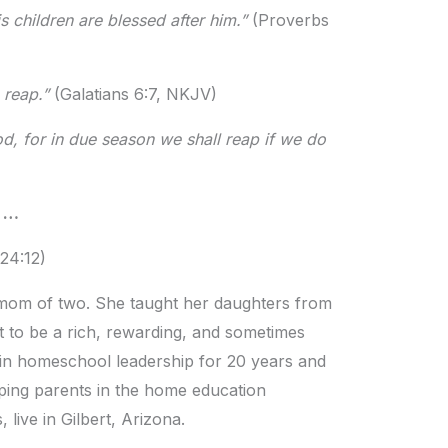
is children are blessed after him.”
(Proverbs
o reap.”
(Galatians 6:7, NKJV)
d, for in due season we shall reap if we do
m …
24:12)
om of two. She taught her daughters from
t to be a rich, rewarding, and sometimes
in homeschool leadership for 20 years and
ping parents in the home education
ive in Gilbert, Arizona.