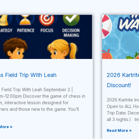
s Field Trip With Leah
2026 Kartri
Discount!
 Field Trip With Leah September 2 |
am-12:00pm Discover the game of chess in
2026 Kartrite 
un, interactive lesson designed for
Open to ALL H
ners and those new to the game. You’ll
Trip Date: Dece
all 3 nights.) I
More »
Read More »