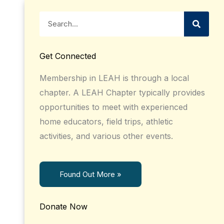
Search
Get Connected
Membership in LEAH is through a local
chapter. A LEAH Chapter typically provides
opportunities to meet with experienced
home educators, field trips, athletic
activities, and various other events.
Found Out More »
Donate Now