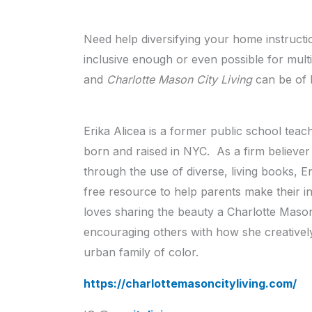
Need help diversifying your home instructi
inclusive enough or even possible for mult
and
Charlotte Mason City Living
can be of 
Erika Alicea is a former public school t
born and raised in NYC. As a firm believer i
through the use of diverse, living books, E
free resource to help parents make their ins
loves sharing the beauty a Charlotte Mason
encouraging others with how she creative
urban family of color.
https://charlottemasoncityliving.com/