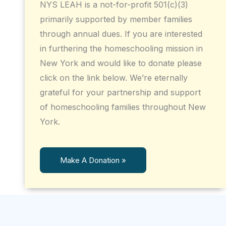
NYS LEAH is a not-for-profit 501(c)(3)
primarily supported by member families
through annual dues. If you are interested
in furthering the homeschooling mission in
New York and would like to donate please
click on the link below. We’re eternally
grateful for your partnership and support
of homeschooling families throughout New
York.
Make A Donation »