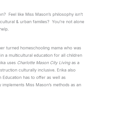
on? Feel like Miss Mason’s philosophy isn’t
icultural & urban families? You’re not alone
help.
eacher turned homeschooling mama who was
n a multicultural education for all children
rika uses
Charlotte Mason City Living
as a
truction culturally inclusive. Erika also
 Education has to offer as well as
ly implements Miss Mason’s methods as an