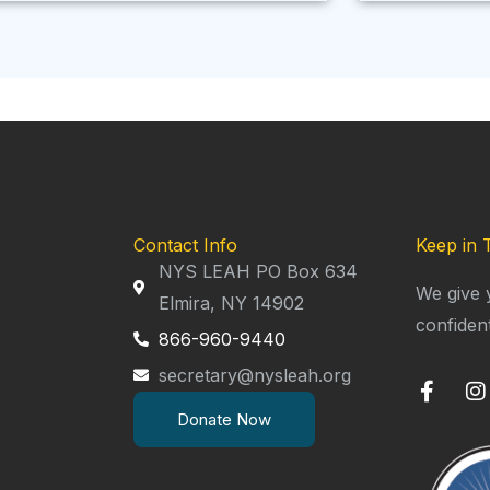
Contact Info
Keep in 
NYS LEAH PO Box 634
We give 
Elmira, NY 14902
confiden
866-960-9440
secretary@nysleah.org
F
I
a
n
Donate Now
c
s
e
t
b
a