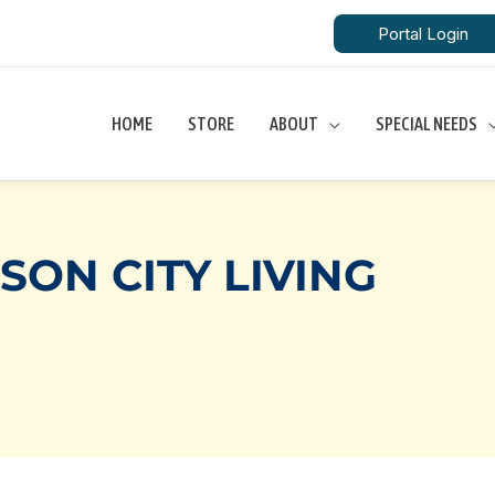
Portal Login
HOME
STORE
ABOUT
SPECIAL NEEDS
ON CITY LIVING