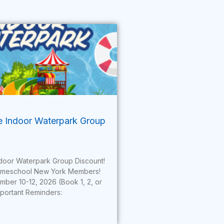
te Indoor Waterpark Group
Indoor Waterpark Group Discount!
omeschool New York Members!
mber 10-12, 2026 (Book 1, 2, or
mportant Reminders: