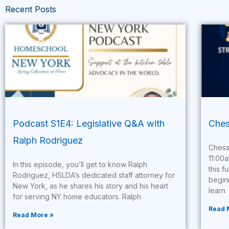
Recent Posts
Podcast S1E4: Legislative Q&A with
Ches
Ralph Rodriguez
Chess
11:00
In this episode, you’ll get to know Ralph
this f
Rodriguez, HSLDA’s dedicated staff attorney for
begin
New York, as he shares his story and his heart
learn
for serving NY home educators. Ralph
Read 
Read More »