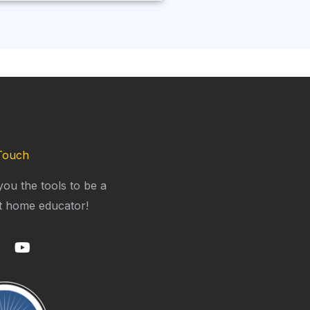
Touch
you the tools to be a
t home educator!
Y
o
u
t
u