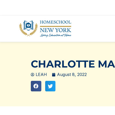
Skip
to
content
CHARLOTTE MAS
LEAH
August 8, 2022