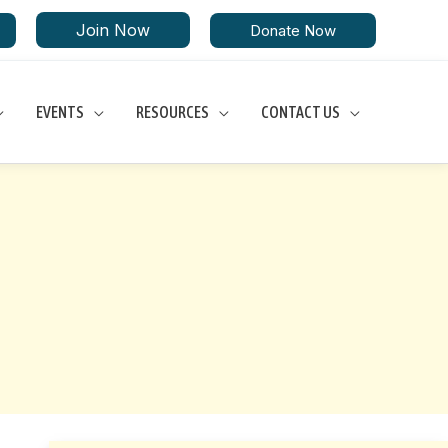
Join Now
Donate Now
EVENTS
RESOURCES
CONTACT US