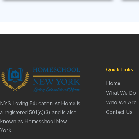
Quick Links
Home
What We Do
Who We Are
NYS Loving Education At Home is
Contact Us
a registered 501(c)(3) and is also
known as Homeschool New
York.